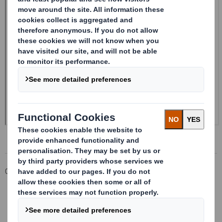
Corporate
Investors
Investor Information Archive
RNS Statements Archive
Form 8.5 (EPT/NON-RI) - Smith (DS) Plc