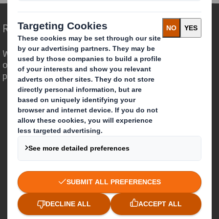
Redefining Packaging for a Changing World
We are different because we see the
opportunity for packaging to play a
powerful role in the world around us.
Who we are
About DS Smith
About International Paper
IP & DS Smith Combination
Investors
Sustainability