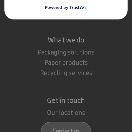
Media
Careers
What we do
Packaging solutions
Paper products
Recycling services
Get in touch
Our locations
Contact us