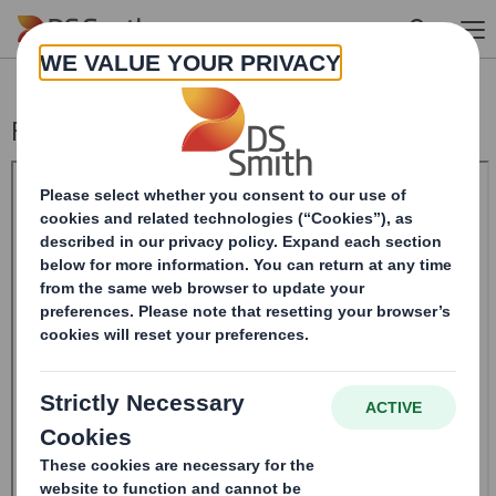
Skip to main content
Form 8.5 (EPT/NON-RI) - Smith (DS) Plc