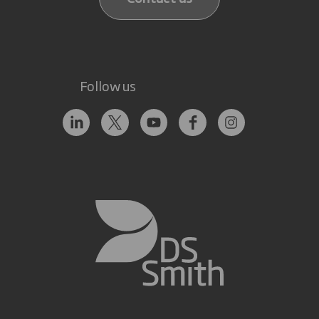
Follow us