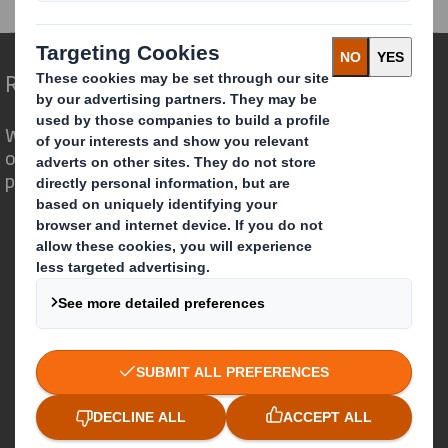
Redefining Packaging for a Changing World
We are different because we see the
opportunity for packaging to play a
powerful role in the world around us.
Who we are
About DS Smith
About International Paper
IP & DS Smith Combination
Investors
Sustainability