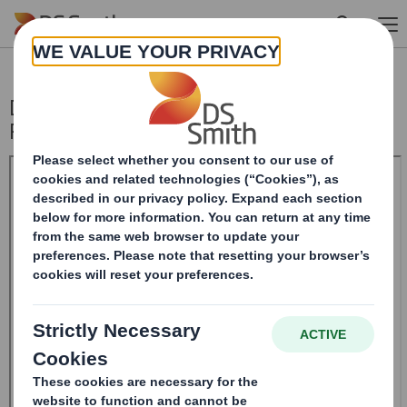
Skip to main content
DS SMITH PLC_8.5 EPT NON-
RI_UK_BOFASE