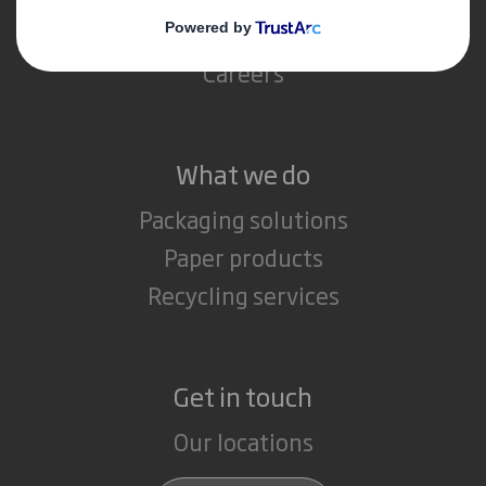
Media
Careers
What we do
Packaging solutions
Paper products
Recycling services
Get in touch
Our locations