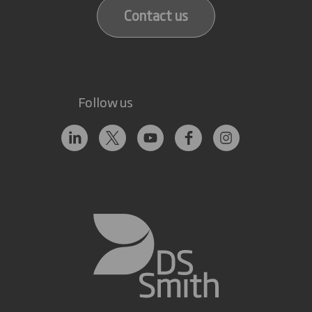
Contact us
Follow us