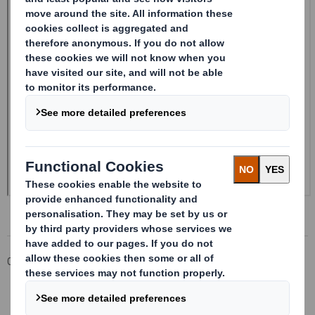
Corporate
Investors
Investor Information Archive
RNS Statements Archive
DS SMITH PLC_8.5 EPT NON-RI_UK_BOFASE