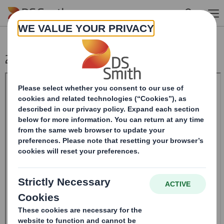
Skip to main content
20240322_DS SMITH PLC_8.5 EPT RI_MLI