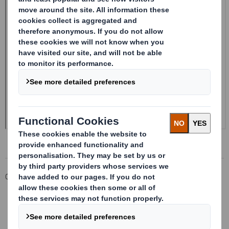
Corporate
Investors
Investor Information Archive
RNS Statements Archive
20240322_DS SMITH PLC_8.5 EPT RI_MLI