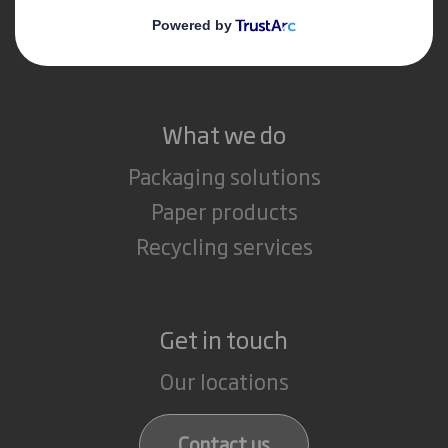
Media
Careers
What we do
Packaging solutions
Paper products
Recycling services
Get in touch
Our locations
Contact us