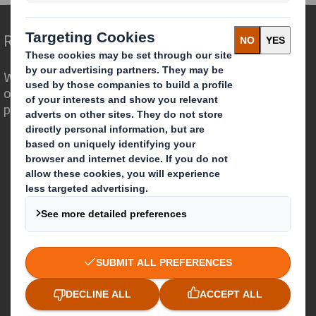
Redefining Packaging for a Changing World
We are different because we see the
opportunity for packaging to play a
powerful role in the world around us.
Who we are
About DS Smith
About International Paper
IP & DS Smith Combination
Investors
Sustainability