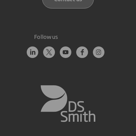
Follow us