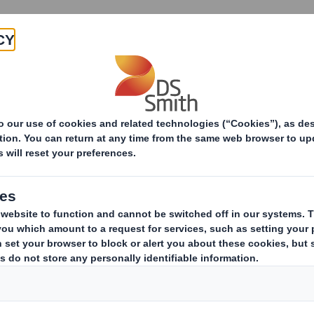
Products & Services
Investors
Sustainabi
ive
-RI)