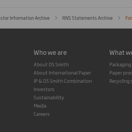
estor Information Archive
RNS Statements Archive
For
Who we are
What w
About DS Smith
Packaging
About International Paper
Paper pro
IP & DS Smith Combination
Recycling 
Investors
Sustainability
Media
Careers