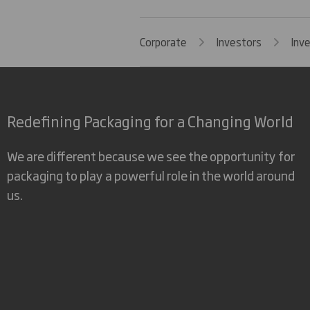
Corporate
Investors
Inv
Redefining Packaging for a Changing World
We are different because we see the opportunity for
packaging to play a powerful role in the world around
us.