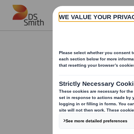
Skip to main content
About
Investor Information Arch
Form 8.5 (EPT/NON