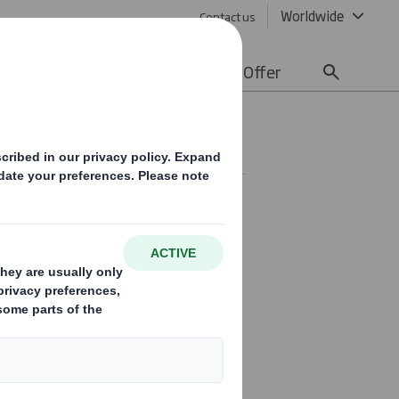
Worldwide
Contact us
lity
Media
Careers
Offer