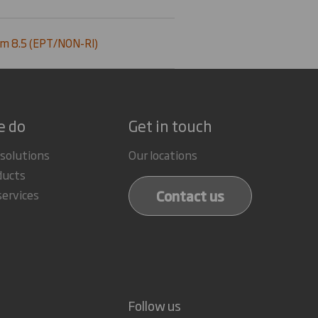
m 8.5 (EPT/NON-RI)
e do
Get in touch
 solutions
Our locations
ducts
Contact us
services
Follow us