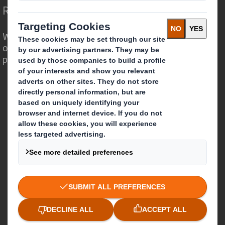
Redefining Packaging for a Changing World
We are different because we see the
opportunity for packaging to play a
powerful role in the world around us.
Who we are
About DS Smith
About International Paper
IP & DS Smith Combination
Investors
Sustainability
Media