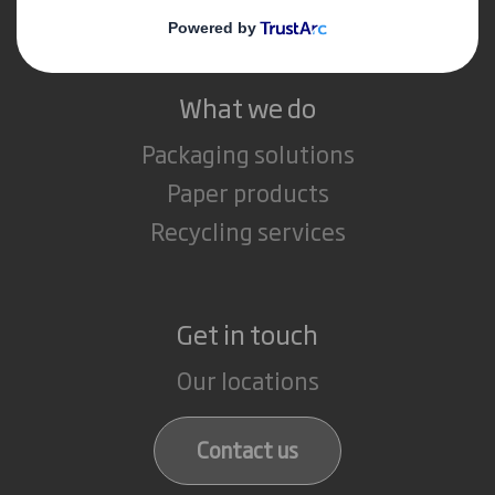
Careers
What we do
Packaging solutions
Paper products
Recycling services
Get in touch
Our locations
Contact us