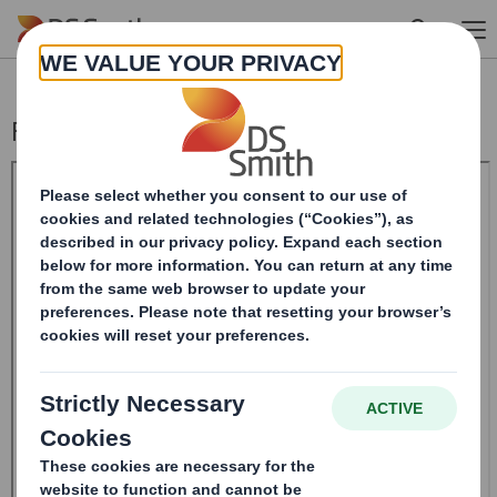
Skip to main content
Form 8.5 (EPT/RI)