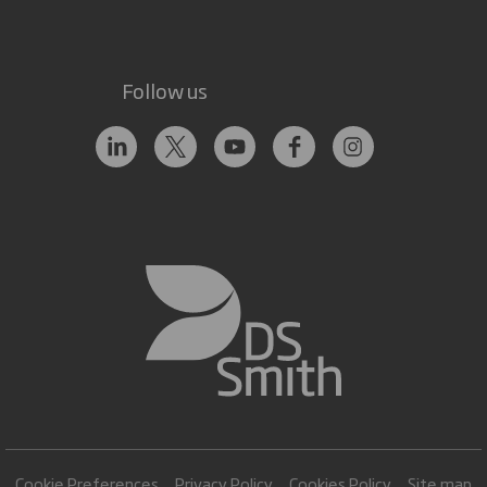
Follow us
Cookie Preferences
Privacy Policy
Cookies Policy
Site map