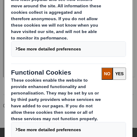
Corporate
Investors
Investor Information Archive
RNS Statements Archive
Form 8.5 (EPT/RI)