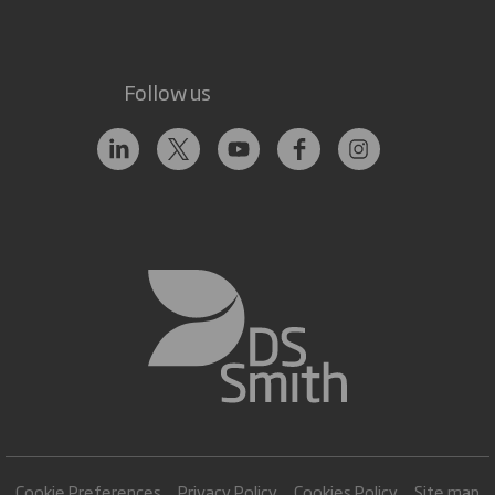
Follow us
Cookie Preferences
Privacy Policy
Cookies Policy
Site map