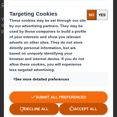
Redefining Packaging for a Changing World
We are different because we see the
opportunity for packaging to play a
powerful role in the world around us.
Who we are
About DS Smith
About International Paper
IP & DS Smith Combination
Investors
Sustainability
Media