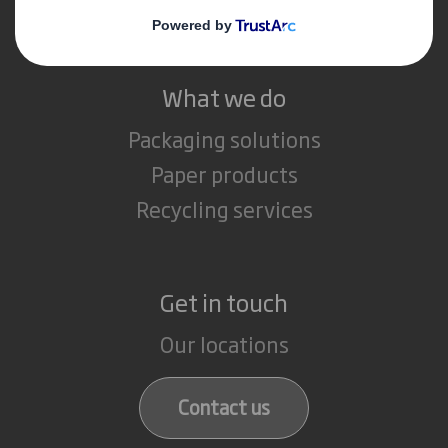
Careers
What we do
Packaging solutions
Paper products
Recycling services
Get in touch
Our locations
Contact us