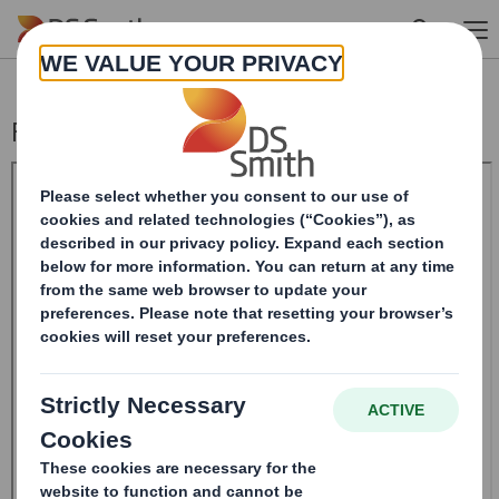
Skip to main content
Form 8.5 (EPT/RI)