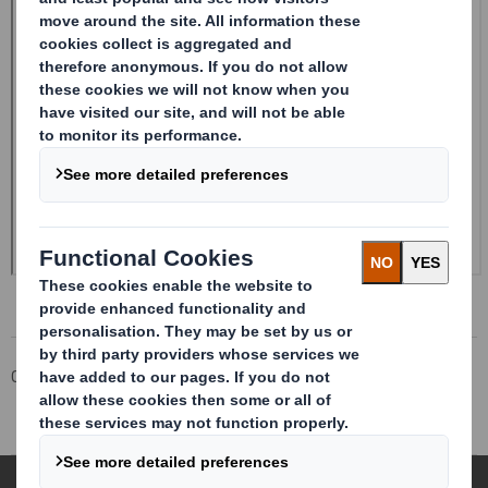
Corporate
Investors
Investor Information Archive
RNS Statements Archive
Form 8.5 (EPT/RI)