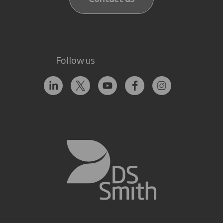
Follow us