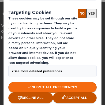
Redefining Packaging for a Changing World
We are different because we see the
opportunity for packaging to play a
powerful role in the world around us.
Who we are
About DS Smith
About International Paper
IP & DS Smith Combination
Investors
Sustainability