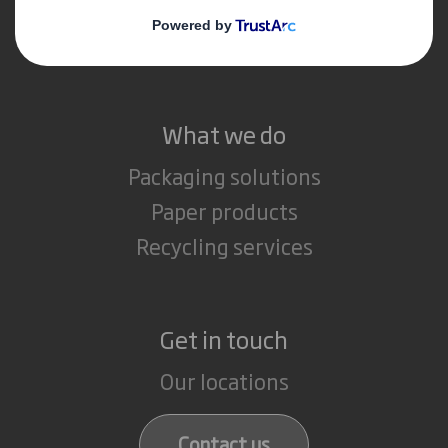
Media
Careers
What we do
Packaging solutions
Paper products
Recycling services
Get in touch
Our locations
Contact us