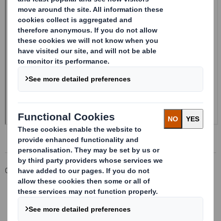
Corporate
Investors
Investor Information Archive
RNS Statements Archive
Form 8.5 (EPT/RI) - Smith (DS) Plc