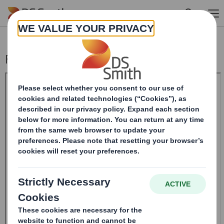
Skip to main content
Form 8.5 (EPT/RI) - Smith (DS) Plc