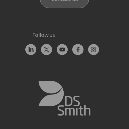
Follow us