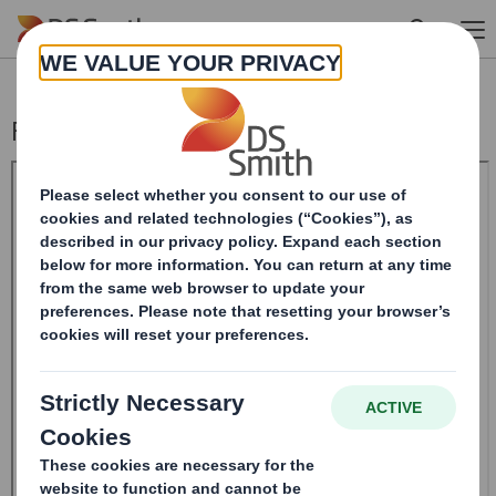
Skip to main content
Form 8.5 (EPT/RI) - Smith (DS) PLC