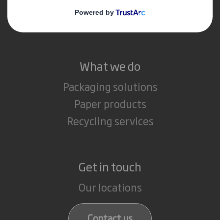
Media
Careers
What we do
Packaging solutions
Paper products
Recycling services
Get in touch
Our locations
Contact us