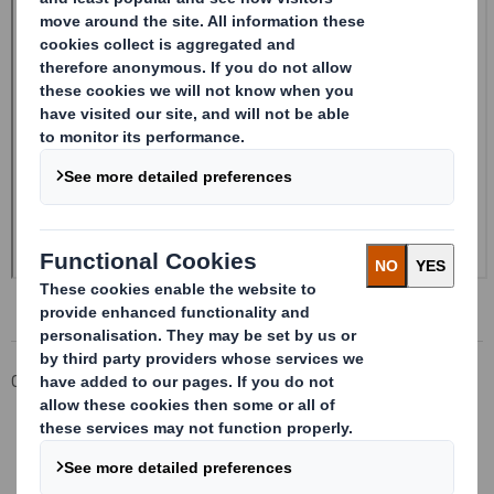
Corporate
Investors
Investor Information Archive
RNS Statements Archive
Form 8.5 (EPT/RI) - Smith (DS) PLC