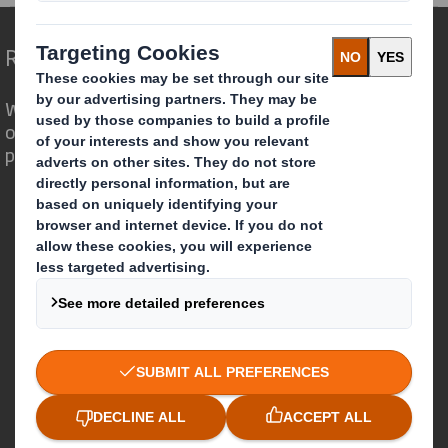
Redefining Packaging for a Changing World
We are different because we see the
opportunity for packaging to play a
powerful role in the world around us.
Who we are
About DS Smith
About International Paper
IP & DS Smith Combination
Investors
Sustainability