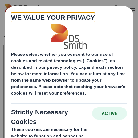
Skip to main content
Form 8.5 (EPT/NON-RI) - Smith (DS) Plc