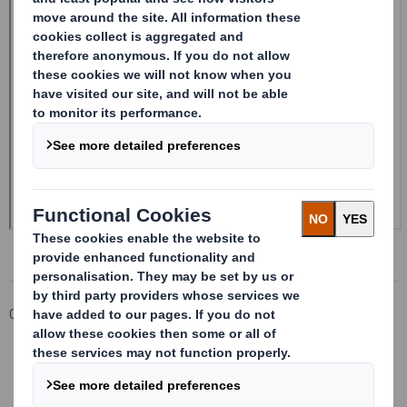
Corporate
Investors
Investor Information Archive
RNS Statements Archive
Form 8.5 (EPT/NON-RI) - Smith (DS) Plc