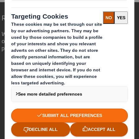
Redefining Packaging for a Changing World
We are different because we see the
opportunity for packaging to play a
powerful role in the world around us.
Who we are
About DS Smith
About International Paper
IP & DS Smith Combination
Investors
Sustainability