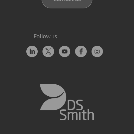
Follow us