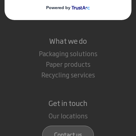
Media
Careers
What we do
Packaging solutions
Paper products
Recycling services
Get in touch
Our locations
Contact us