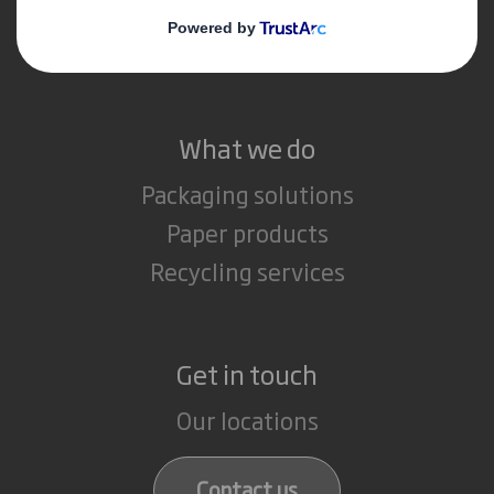
Media
Careers
What we do
Packaging solutions
Paper products
Recycling services
Get in touch
Our locations
Contact us