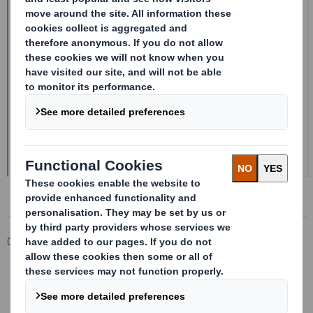
Corporate
Investors
Investor Information Archive
RNS Statements Archive
Form 8.5 (EPT/NON-RI) - Smith (DS) PLC