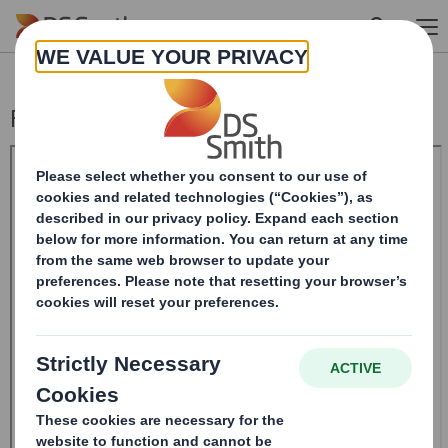
Skip to main content
Form 8.5 (EPT/NON-RI) - Smith (DS) PLC