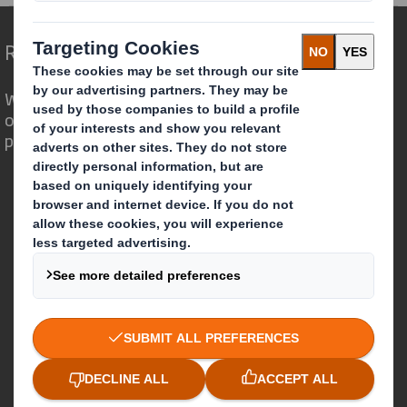
Redefining Packaging for a Changing World
We are different because we see the
opportunity for packaging to play a
powerful role in the world around us.
Who we are
About DS Smith
About International Paper
IP & DS Smith Combination
Investors
Sustainability