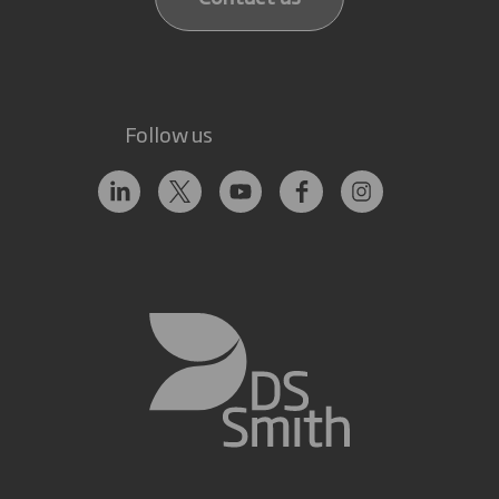
Follow us