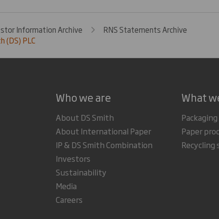
estor Information Archive
RNS Statements Archive
h (DS) PLC
Who we are
What w
About DS Smith
Packaging
About International Paper
Paper pro
IP & DS Smith Combination
Recycling 
Investors
Sustainability
Media
Careers