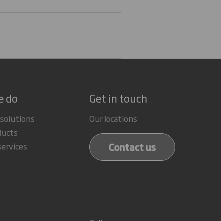
e do
Get in touch
 solutions
Our locations
ducts
Contact us
services