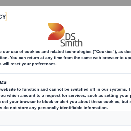
Products & Services
Investors
Sustainabi
ive
RI) - Smith (DS) PLC