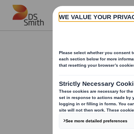
Skip to main content
About
Investor Information Arch
Form 8.5 (EPT/NON-