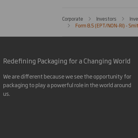
Corporate
Investors
Inv
Form 8.5 (EPT/NON-RI) - Smit
Redefining Packaging for a Changing World
We are different because we see the opportunity for
packaging to play a powerful role in the world around
us.