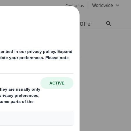
Worldwide
Contact us
lity
Media
Careers
Offer