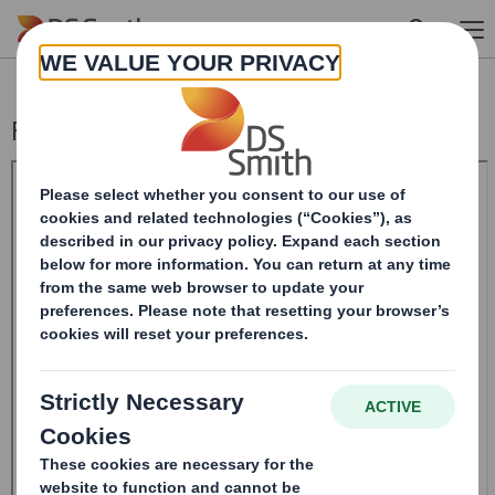
Skip to main content
Form 8.5 (EPT/NON-RI) - Smith (DS) PLC