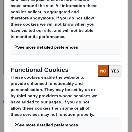
Corporate
Investors
Investor Information Archive
RNS Statements Archive
Form 8.5 (EPT/NON-RI) - Smith (DS) PLC