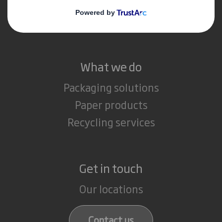
Media
Careers
What we do
Packaging solutions
Paper products
Recycling services
Get in touch
Our locations
Contact us