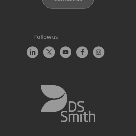
Follow us