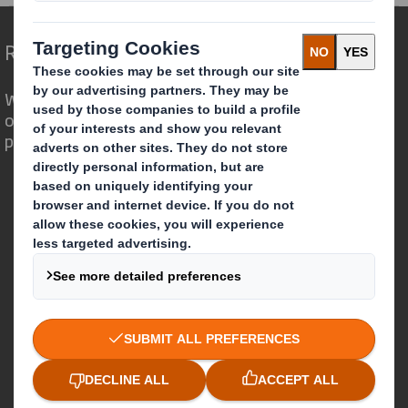
Redefining Packaging for a Changing World
We are different because we see the
opportunity for packaging to play a
powerful role in the world around us.
Who we are
About DS Smith
About International Paper
IP & DS Smith Combination
Investors
Sustainability