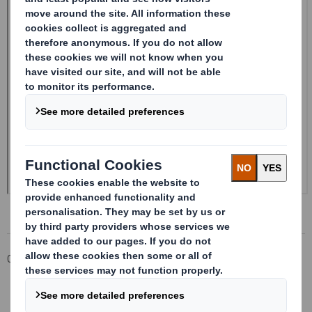
Corporate
Investors
Investor Information Archive
RNS Statements Archive
20240226_DS SMITH PLC_8.5 EPT NON-RI_UK_BOFASE