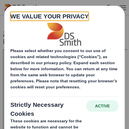
Skip to main content
20240226_DS SMITH PLC_8.5 EPT NON-
RI_UK_BOFASE