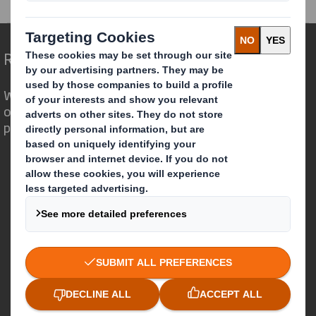
Redefining Packaging for a Changing World
We are different because we see the
opportunity for packaging to play a
powerful role in the world around us.
Who we are
About DS Smith
About International Paper
IP & DS Smith Combination
Investors
Sustainability