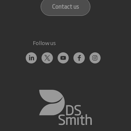
Contact us
Follow us