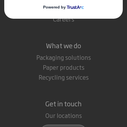
Media
Careers
What we do
Packaging solutions
Paper products
Recycling services
Get in touch
Our locations