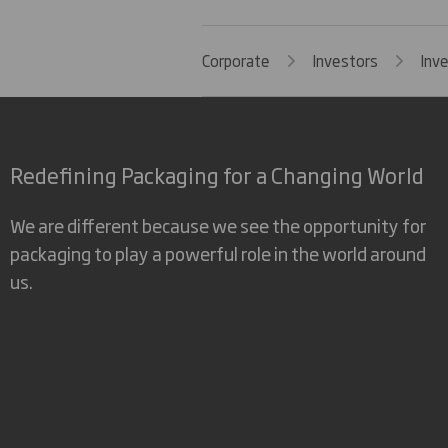
Corporate
Investors
Inv
Redefining Packaging for a Changing World
We are different because we see the opportunity for
packaging to play a powerful role in the world around
us.