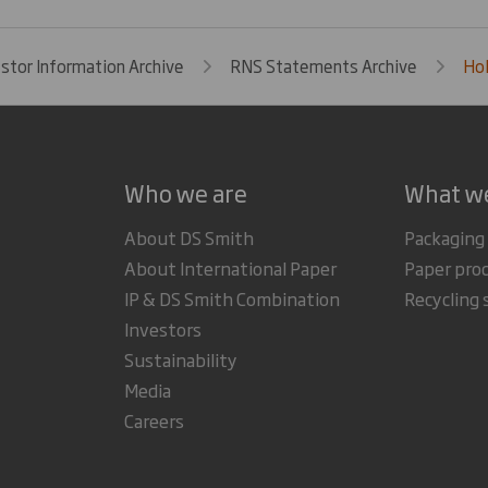
estor Information Archive
RNS Statements Archive
Hol
Who we are
What w
About DS Smith
Packaging
About International Paper
Paper pro
IP & DS Smith Combination
Recycling 
Investors
Sustainability
Media
Careers