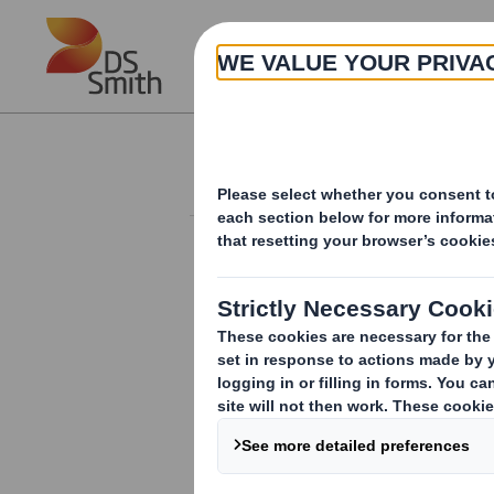
Skip to main content
About
Investor Information Arch
Holding(s) in Com