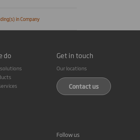
ding(s) in Company
e do
Get in touch
 solutions
Our locations
ducts
Contact us
services
Follow us