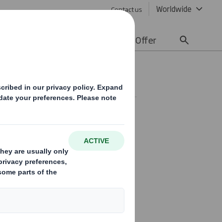
Worldwide
Contact us
lity
Media
Careers
Offer