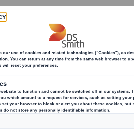
Products & Services
Investors
Sustainabi
ive
pany