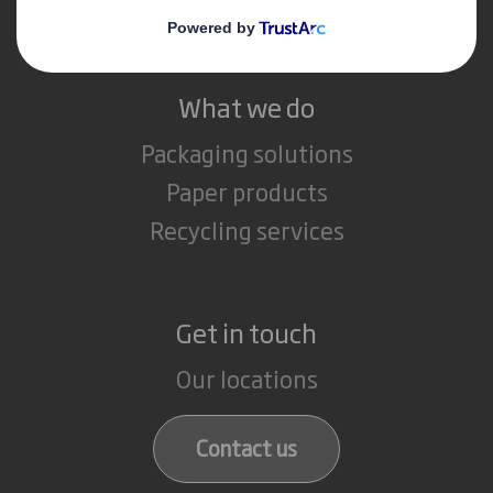
Careers
What we do
Packaging solutions
Paper products
Recycling services
Get in touch
Our locations
Contact us