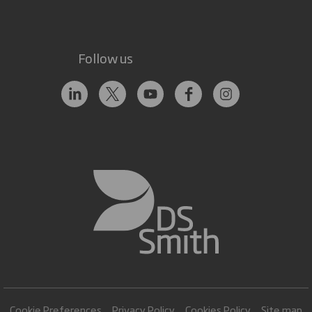
Follow us
Cookie Preferences
Privacy Policy
Cookies Policy
Site map