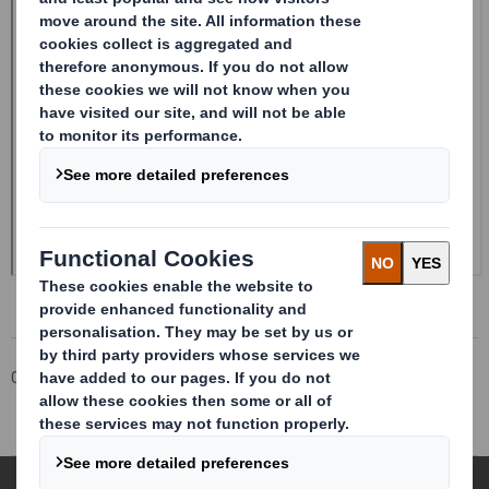
Corporate
Investors
Investor Information Archive
RNS Statements Archive
Holding(s) in Company