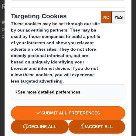
Redefining Packaging for a Changing World
We are different because we see the
opportunity for packaging to play a
powerful role in the world around us.
Who we are
About DS Smith
About International Paper
IP & DS Smith Combination
Investors
Sustainability
Media