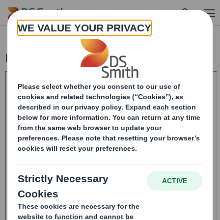
Skip to main content
Holding(s) in Company