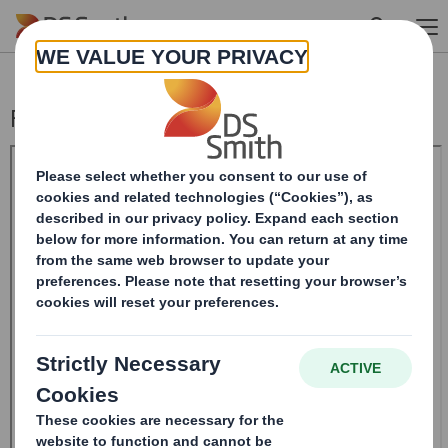
Skip to main content
Form 8.5 (EPT/RI)-Smith (DS) plc Amend