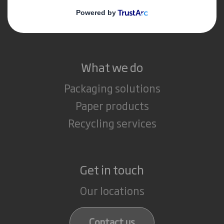
Media
Careers
What we do
Packaging solutions
Paper products
Recycling services
Get in touch
Our locations
Contact us