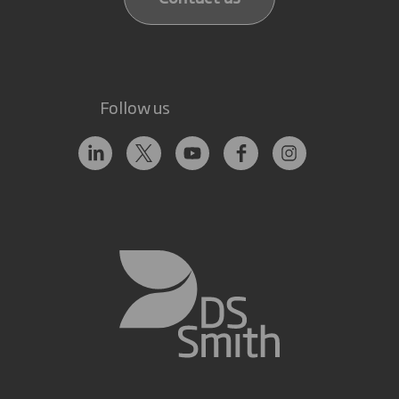
Follow us