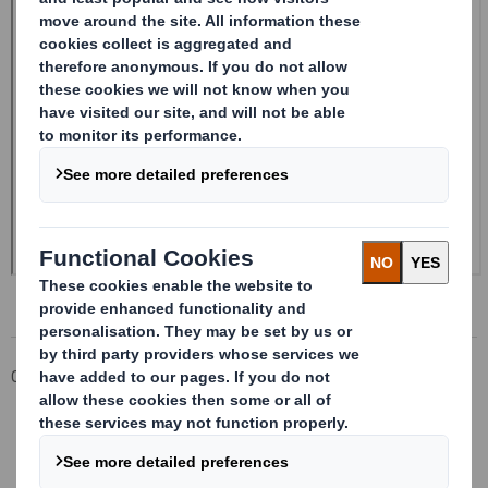
Corporate
Investors
Investor Information Archive
RNS Statements Archive
Form 8.5 (EPT/RI)-Smith (DS) plc Amend