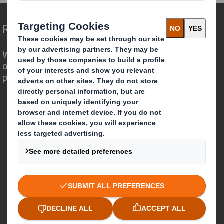
Redefining Packaging for a Changing World
We are different because we see the
opportunity for packaging to play a
powerful role in the world around us.
Who we are
About DS Smith
About International Paper
IP & DS Smith Combination
Investors
Sustainability