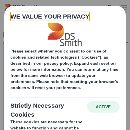
Skip to main content
Form 8.5 (EPT/RI)-Smith (DS) plc