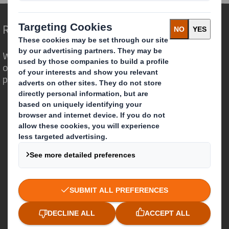
Redefining Packaging for a Changing World
We are different because we see the
opportunity for packaging to play a
powerful role in the world around us.
Who we are
About DS Smith
About International Paper
IP & DS Smith Combination
Investors
Sustainability