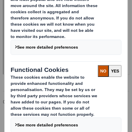
Corporate
Investors
Investor Information Archive
RNS Statements Archive
Form 8.5 (EPT/RI)-Smith (DS) plc