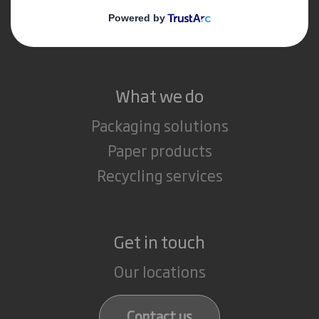
Media
Careers
What we do
Packaging solutions
Paper products
Recycling services
Get in touch
Our locations
Contact us