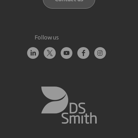
Follow us