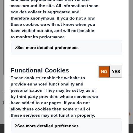
Corporate
Investors
Investor Information Archive
RNS Statements Archive
Form 8.5 (EPT/RI)-Smith (DS)