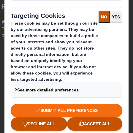
Redefining Packaging for a Changing World
We are different because we see the
opportunity for packaging to play a
powerful role in the world around us.
Who we are
About DS Smith
About International Paper
IP & DS Smith Combination
Investors
Sustainability
Media