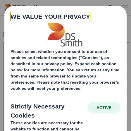
Skip to main content
Form 8.5 (EPT/RI)-Smith (DS)