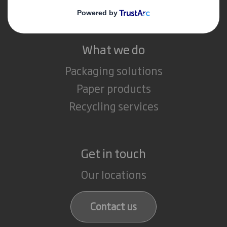
Careers
What we do
Packaging solutions
Paper products
Recycling services
Get in touch
Our locations
Contact us