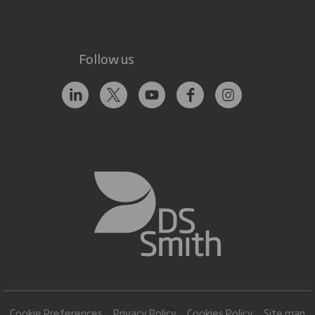
Follow us
Cookie Preferences
Privacy Policy
Cookies Policy
Site map