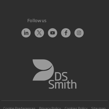
Follow us
Cookie Preferences
Privacy Policy
Cookies Policy
Site map