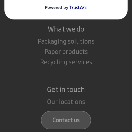
Careers
What we do
Packaging solutions
Paper products
Recycling services
Get in touch
Our locations
Contact us