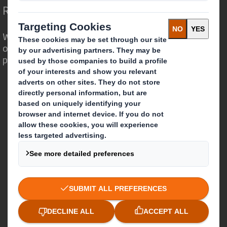
Redefining Packaging for a Changing World
We are different because we see the
opportunity for packaging to play a
powerful role in the world around us.
Who we are
About DS Smith
About International Paper
IP & DS Smith Combination
Investors
Sustainability
Media