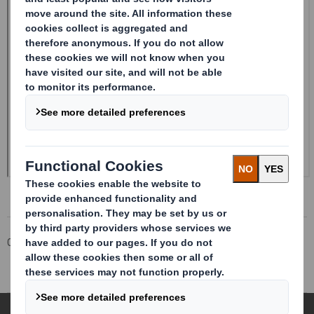
Corporate
Investors
Investor Information Archive
RNS Statements Archive
Form 8.5 (EPT/RI)