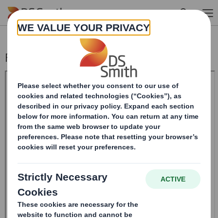
Skip to main content
Form 8.5 (EPT/RI)