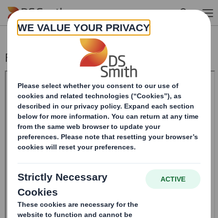
Skip to main content
Form 8.5 (EPT/RI)- Amend Smith