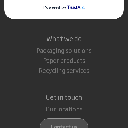
Media
Careers
What we do
Packaging solutions
Paper products
Recycling services
Get in touch
Our locations
Contact us