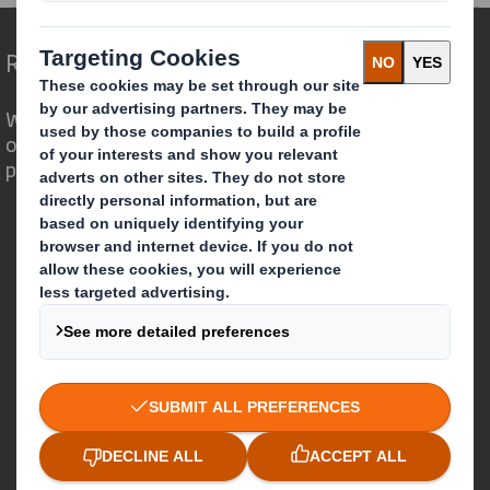
Redefining Packaging for a Changing World
We are different because we see the
opportunity for packaging to play a
powerful role in the world around us.
Who we are
About DS Smith
About International Paper
IP & DS Smith Combination
Investors
Sustainability