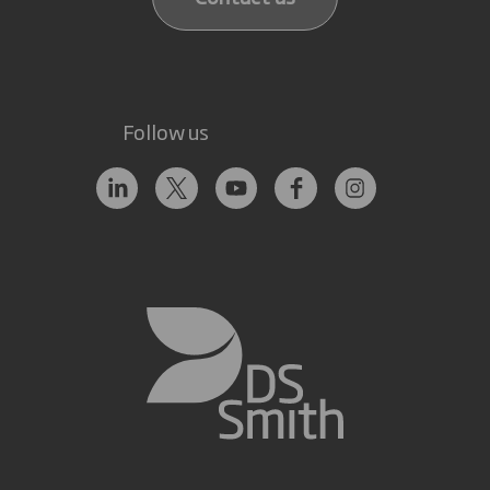
Follow us