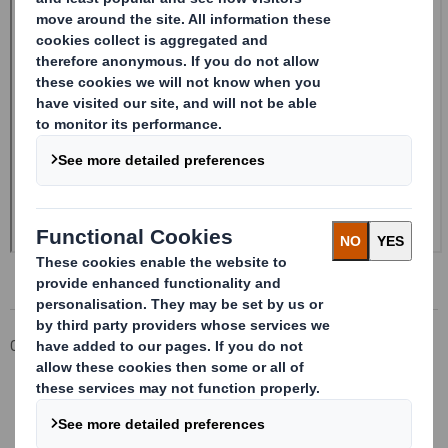
Corporate
Investors
Investor Information Archive
RNS Statements Archive
Form 8.5 (EPT/RI)- Amend Smith