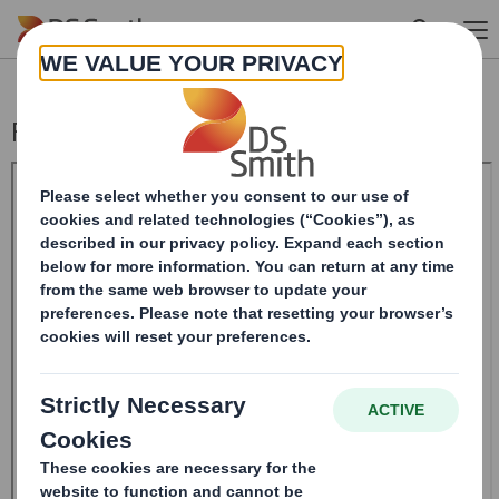
Skip to main content
Form 8.5 (EPT/RI) - Smith (DS) plc