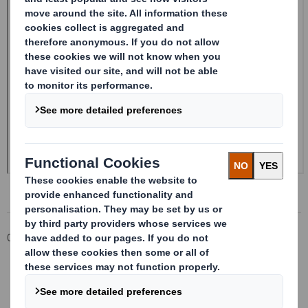
Corporate
Investors
Investor Information Archive
RNS Statements Archive
Form 8.5 (EPT/RI) - Smith (DS) plc