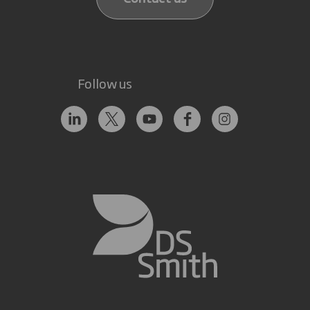
Follow us