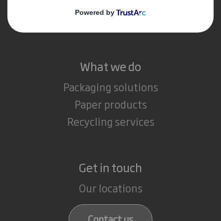
Media
Careers
What we do
Packaging solutions
Paper products
Recycling services
Get in touch
Our locations
Contact us