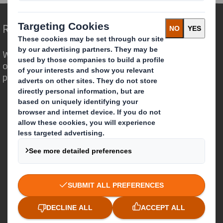
Redefining Packaging for a Changing World
We are different because we see the
opportunity for packaging to play a
powerful role in the world around us.
Who we are
About DS Smith
About International Paper
IP & DS Smith Combination
Investors
Sustainability