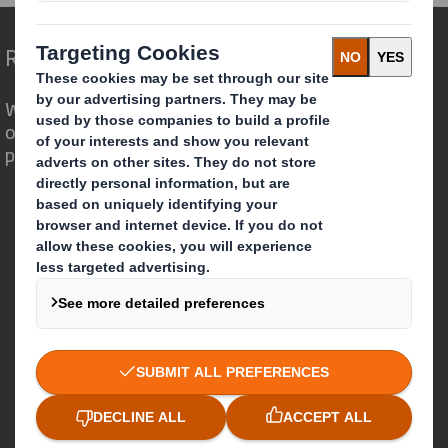
Redefining Packaging for a Changing World
We are different because we see the
opportunity for packaging to play a
powerful role in the world around us.
Who we are
About DS Smith
About International Paper
IP & DS Smith Combination
Investors
Sustainability