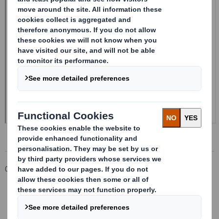
Corporate
Investors
Investor Information Archive
RNS Statements Archive
Form 8.5 (EPT/RI) - Smith (DS)