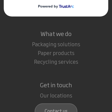
Media
Careers
What we do
Packaging solutions
Paper products
Recycling services
Get in touch
Our locations
Contact us