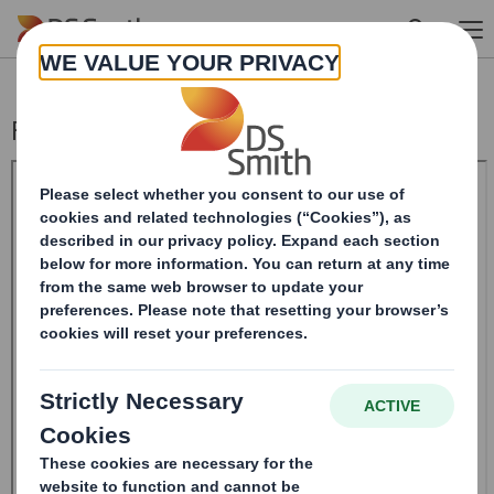
Skip to main content
Form 8.5 (EPT/RI) - Smith (DS)