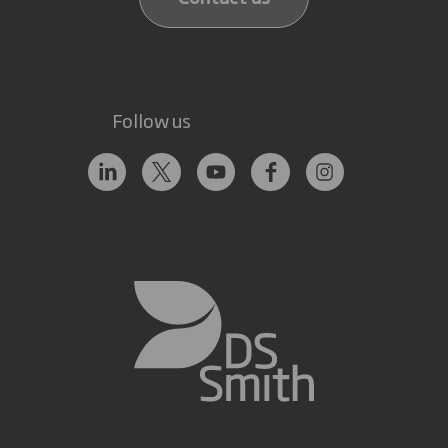
Follow us