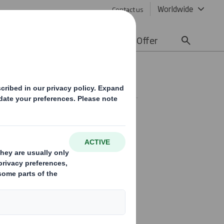
Worldwide
Contact us
lity
Media
Careers
Offer