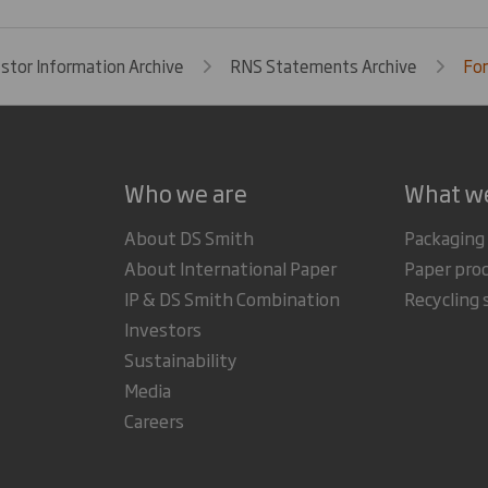
estor Information Archive
RNS Statements Archive
For
Who we are
What w
About DS Smith
Packaging
About International Paper
Paper pro
IP & DS Smith Combination
Recycling 
Investors
Sustainability
Media
Careers