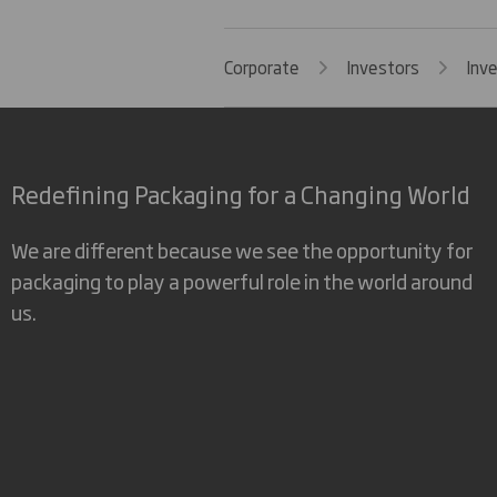
Corporate
Investors
Inv
Redefining Packaging for a Changing World
We are different because we see the opportunity for
packaging to play a powerful role in the world around
us.