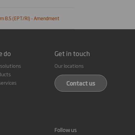
m 8.5 (EPT/RI) - Amendment
e do
Get in touch
 solutions
Our locations
ducts
Contact us
services
Follow us