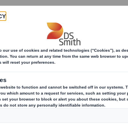
Products & Services
Investors
Sustainabi
ive
 - Amendment