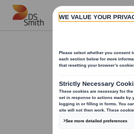
Skip to main content
About
Investor Information Arch
Form 8.5 (EPT/RI)