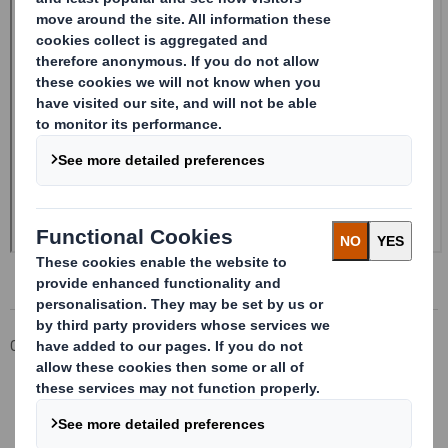
Corporate
Investors
Investor Information Archive
RNS Statements Archive
Form 8.5 (EPT/RI) - Amend - SMITH (DS)