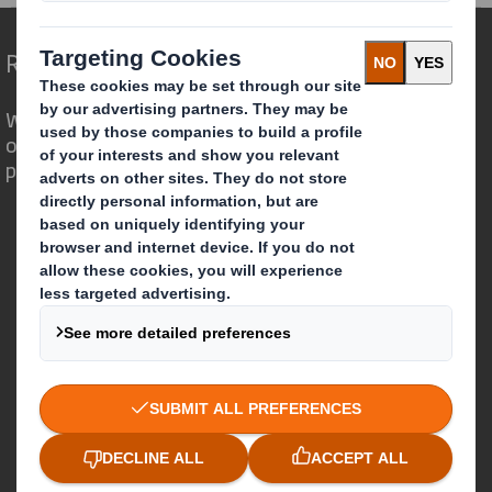
Redefining Packaging for a Changing World
We are different because we see the
opportunity for packaging to play a
powerful role in the world around us.
Who we are
About DS Smith
About International Paper
IP & DS Smith Combination
Investors
Sustainability