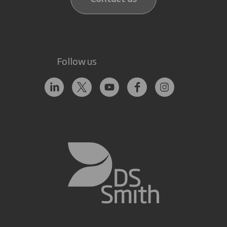
Follow us