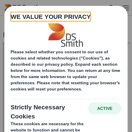
Skip to main content
Form 8.5 (EPT/RI) - Amend - SMITH (DS)