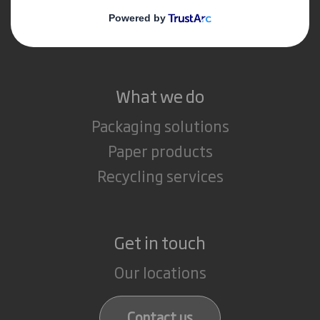
Media
Careers
What we do
Packaging solutions
Paper products
Recycling services
Get in touch
Our locations
Contact us