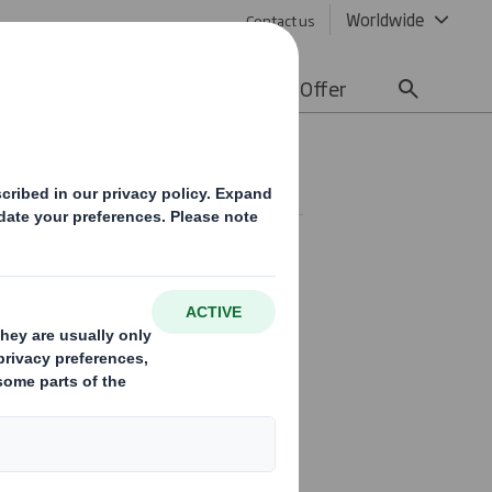
Worldwide
Contact us
lity
Media
Careers
Offer