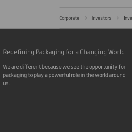
Corporate
Investors
Inv
Redefining Packaging for a Changing World
We are different because we see the opportunity for
packaging to play a powerful role in the world around
us.