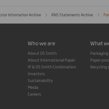
estor Information Archive
RNS Statements Archive
For
Who we are
What w
About DS Smith
Packaging
About International Paper
Paper pro
IP & DS Smith Combination
Recycling 
Investors
Sustainability
Media
Careers