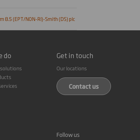
m 8.5 (EPT/NON-RI)-Smith (DS) plc
e do
Get in touch
 solutions
Our locations
ducts
Contact us
services
Follow us