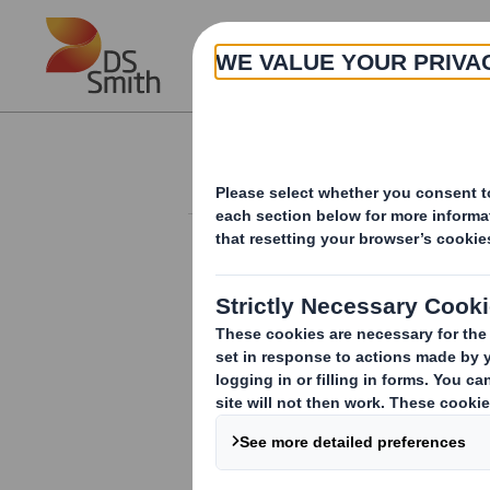
Skip to main content
About
Investor Information Arch
Form 8.5 (EPT/NON