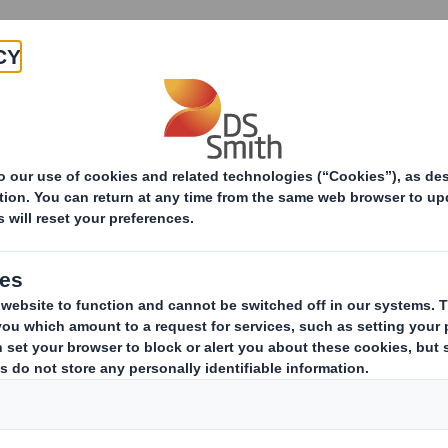
Products & Services
Investors
Sustainabi
ive
-RI)-Smith (DS) plc