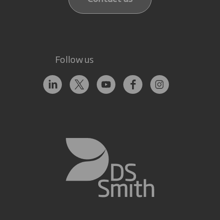
Follow us