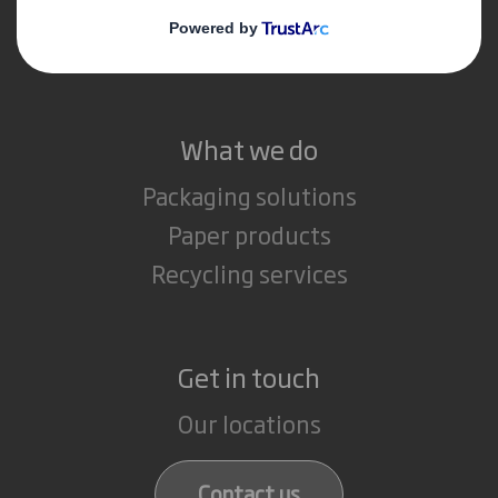
Media
Careers
What we do
Packaging solutions
Paper products
Recycling services
Get in touch
Our locations
Contact us