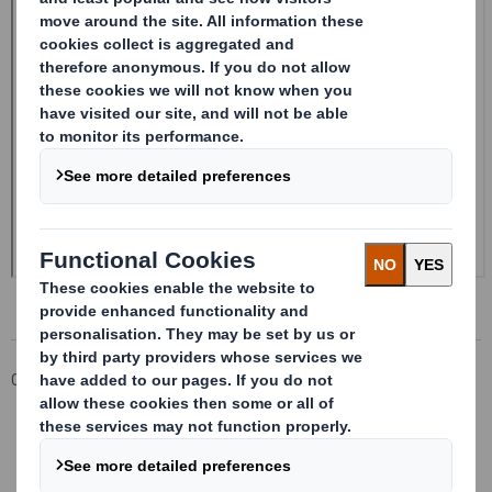
Corporate
Investors
Investor Information Archive
RNS Statements Archive
Form 8.5 (EPT/NON-RI)-Smith (DS) plc