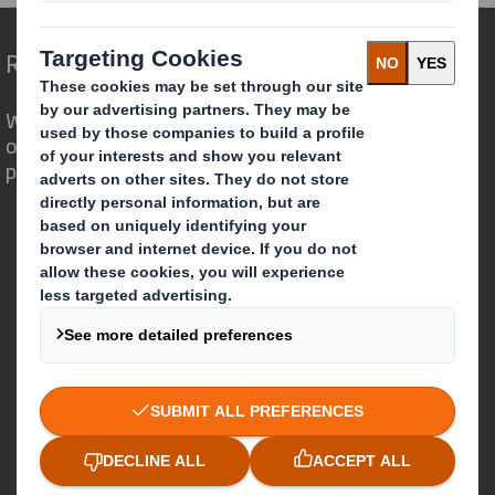
Redefining Packaging for a Changing World
We are different because we see the
opportunity for packaging to play a
powerful role in the world around us.
Who we are
About DS Smith
About International Paper
IP & DS Smith Combination
Investors
Sustainability