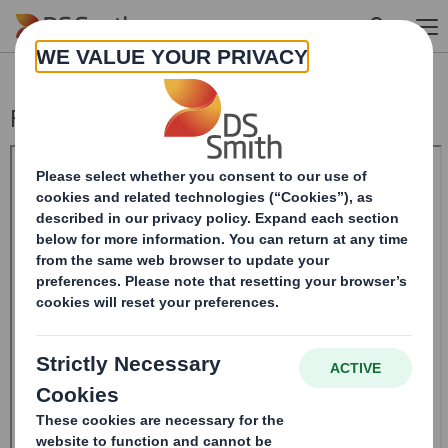
Skip to main content
Form 8.5 (EPT/NON-RI)-Smith (DS) plc