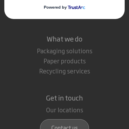
Media
Careers
What we do
Packaging solutions
Paper products
Recycling services
Get in touch
Our locations
Contact us