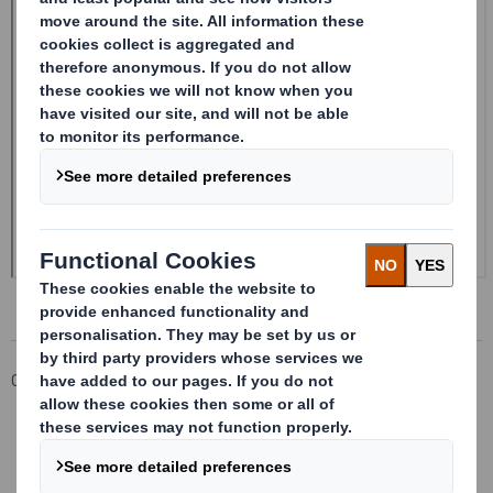
Corporate
Investors
Investor Information Archive
RNS Statements Archive
Form 8.5 (EPT/NON-RI) - Smith (DS) PLC