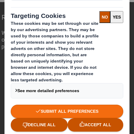
Redefining Packaging for a Changing World
We are different because we see the
opportunity for packaging to play a
powerful role in the world around us.
Who we are
About DS Smith
About International Paper
IP & DS Smith Combination
Investors
Sustainability