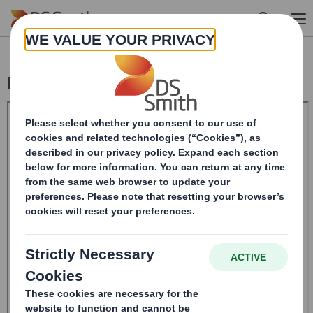
Skip to main content
Form 8.5 (EPT/NON-RI) - Smith (DS) PLC