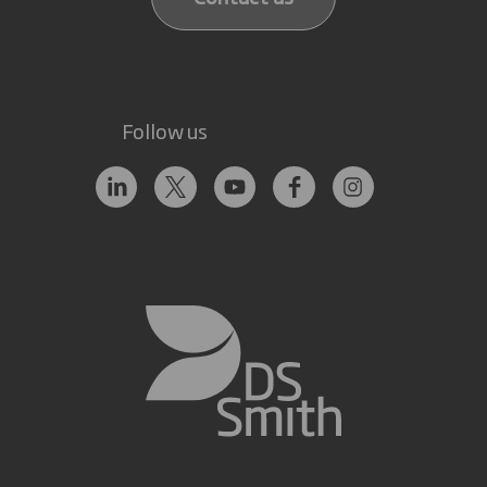
Follow us