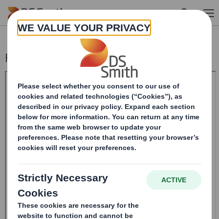
Skip to main content
Form 8.5 (EPT/NON-RI) - Smith (DS)