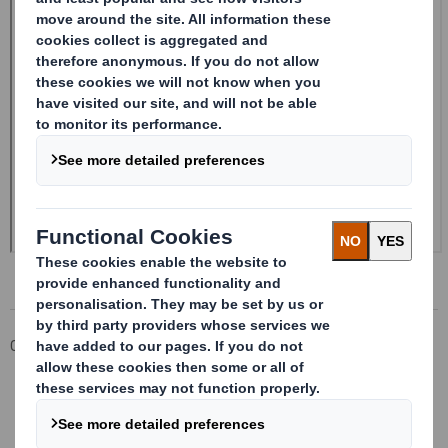
Corporate
Investors
Investor Information Archive
RNS Statements Archive
Form 8.5 (EPT/NON-RI) - Smith (DS)