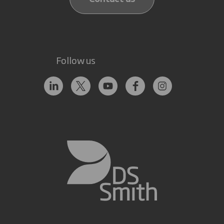
Follow us