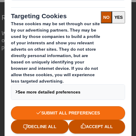
Redefining Packaging for a Changing World
We are different because we see the
opportunity for packaging to play a
powerful role in the world around us.
Who we are
About DS Smith
About International Paper
IP & DS Smith Combination
Investors
Sustainability