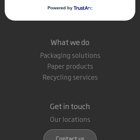
Media
Careers
What we do
Packaging solutions
Paper products
Recycling services
Get in touch
Our locations
Contact us