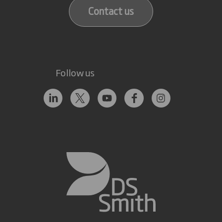
Contact us
Follow us