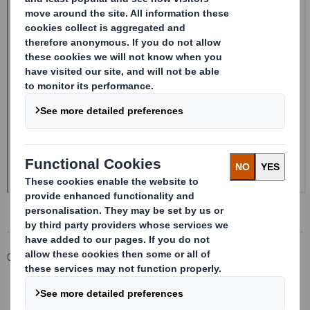
Corporate
Investors
Investor Information Archive
RNS Statements Archive
20241227_DS SMITH PLC_8.5 EPT RI_UK_MLI