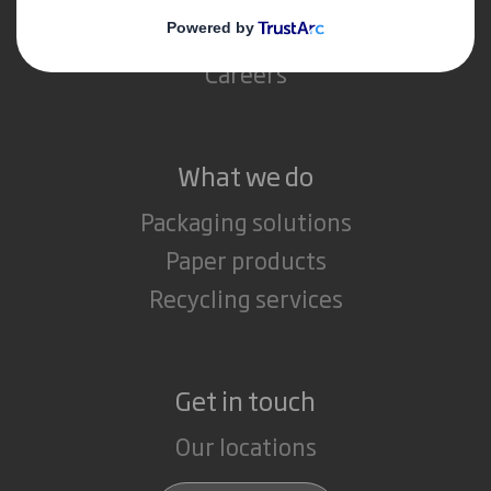
Media
Careers
What we do
Packaging solutions
Paper products
Recycling services
Get in touch
Our locations