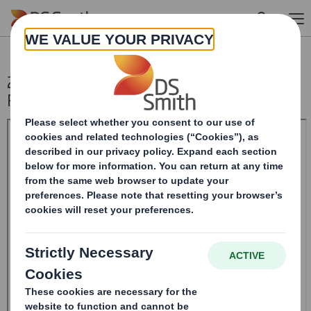
Skip to main content
20241227_DS SMITH PLC_8.5 EPT
RI_UK_MLI