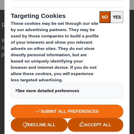
Redefining Packaging for a Changing World
We are different because we see the
opportunity for packaging to play a
powerful role in the world around us.
Who we are
About DS Smith
About International Paper
IP & DS Smith Combination
Investors
Sustainability