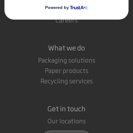
Media
Careers
What we do
Packaging solutions
Paper products
Recycling services
Get in touch
Our locations