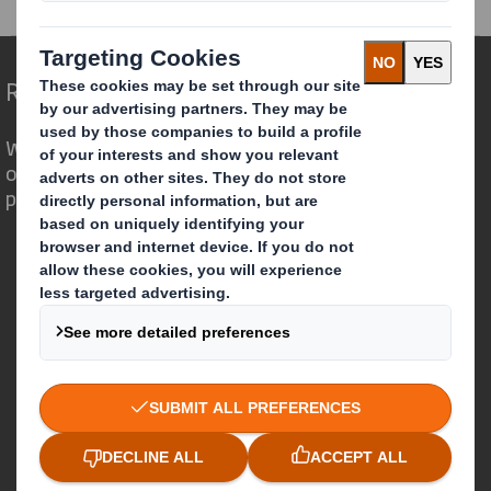
Redefining Packaging for a Changing World
We are different because we see the
opportunity for packaging to play a
powerful role in the world around us.
Who we are
About DS Smith
About International Paper
IP & DS Smith Combination
Investors
Sustainability