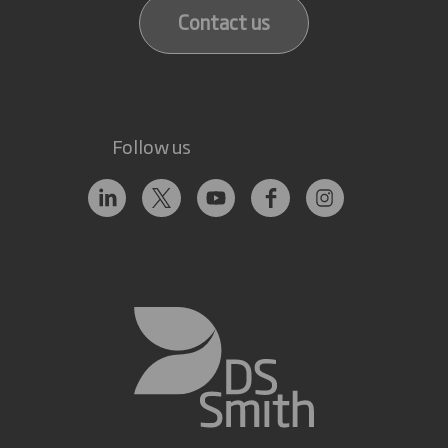
Contact us
Follow us