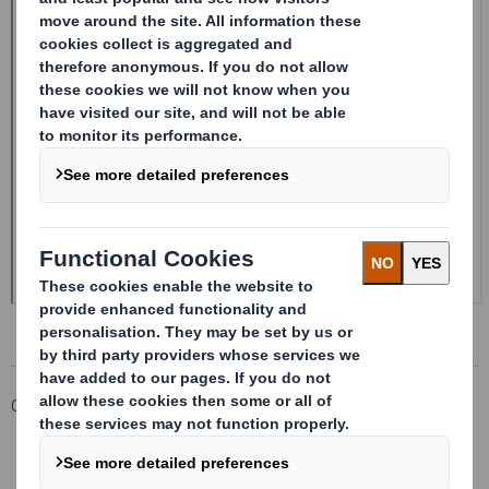
Corporate
Investors
Investor Information Archive
RNS Statements Archive
20241227_DS SMITH PLC_8.5 EPT NON-RI_UK_BOFASE