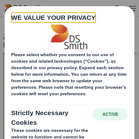
Skip to main content
20241227_DS SMITH PLC_8.5 EPT NON-
RI_UK_BOFASE