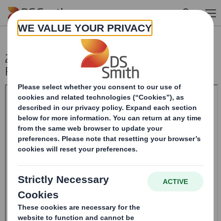
Skip to main content
20241218_DS SMITH PLC_8.5 EPT
RI_UK_MLI