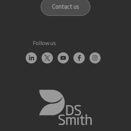
Contact us
Follow us