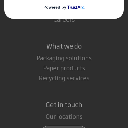
Media
Careers
What we do
Packaging solutions
Paper products
Recycling services
Get in touch
Our locations