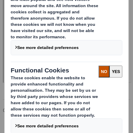
Corporate
Investors
Investor Information Archive
RNS Statements Archive
20241218_DS SMITH PLC_8.5 EPT RI_UK_MLI