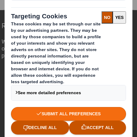
Redefining Packaging for a Changing World
We are different because we see the
opportunity for packaging to play a
powerful role in the world around us.
Who we are
About DS Smith
About International Paper
IP & DS Smith Combination
Investors
Sustainability