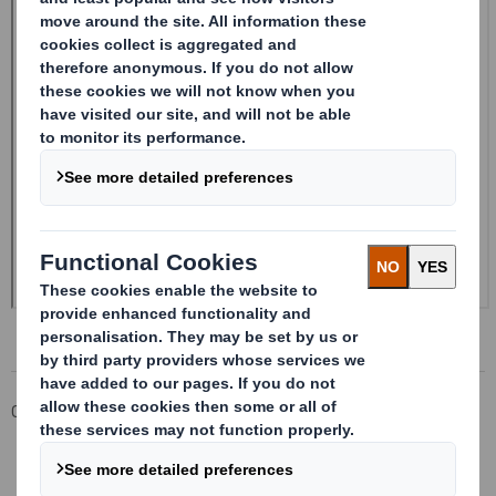
Corporate
Investors
Investor Information Archive
RNS Statements Archive
20241216_DS SMITH PLC_8.5 EPT RI_UK_MLI