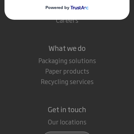
Media
Careers
What we do
Packaging solutions
Paper products
Recycling services
Get in touch
Our locations