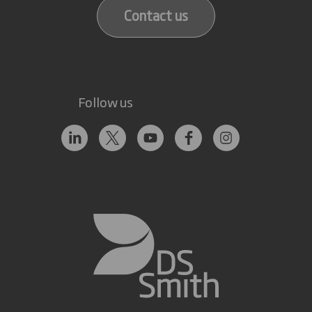
Contact us
Follow us