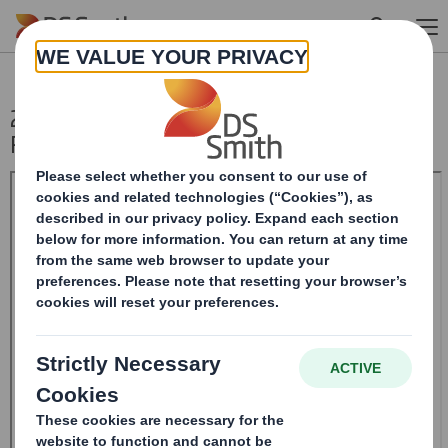
Skip to main content
20241216_DS SMITH PLC_8.5 EPT
RI_UK_MLI