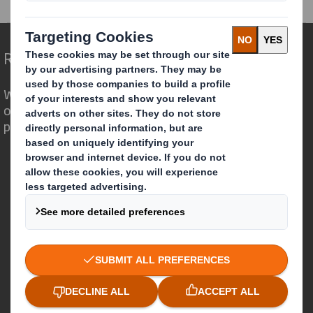
Redefining Packaging for a Changing World
We are different because we see the
opportunity for packaging to play a
powerful role in the world around us.
Who we are
About DS Smith
About International Paper
IP & DS Smith Combination
Investors
Sustainability