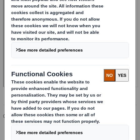
Corporate
Investors
Investor Information Archive
RNS Statements Archive
20241216_DS SMITH PLC_8.5 EPT NON-RI_UK_BOFASE