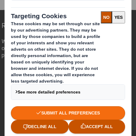
Redefining Packaging for a Changing World
We are different because we see the
opportunity for packaging to play a
powerful role in the world around us.
Who we are
About DS Smith
About International Paper
IP & DS Smith Combination
Investors
Sustainability