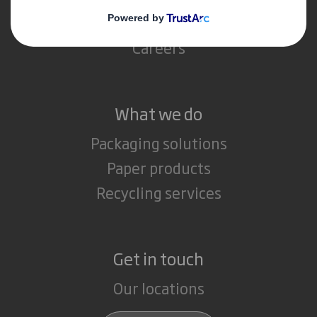
Media
Careers
What we do
Packaging solutions
Paper products
Recycling services
Get in touch
Our locations