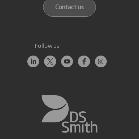
Contact us
Follow us