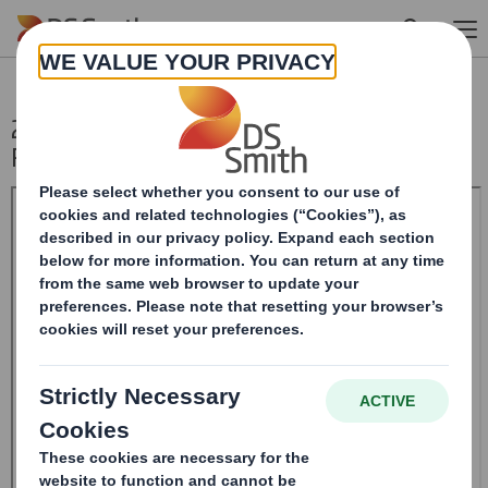
Skip to main content
20241216_DS SMITH PLC_8.5 EPT NON-
RI_UK_BOFASE