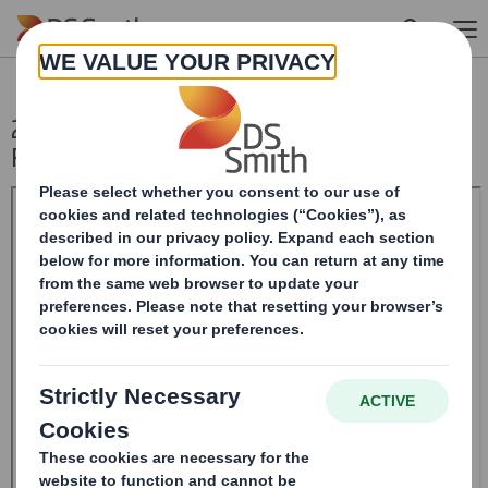
Skip to main content
20241212_DS SMITH PLC_8.5 EPT NON-
RI_UK_BOFASE