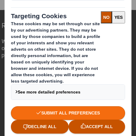
Redefining Packaging for a Changing World
We are different because we see the
opportunity for packaging to play a
powerful role in the world around us.
Who we are
About DS Smith
About International Paper
IP & DS Smith Combination
Investors
Sustainability