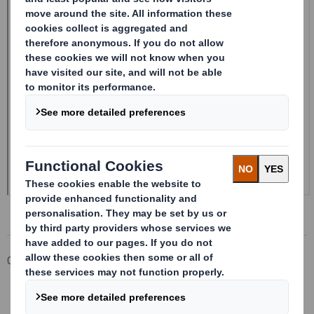
Corporate
Investors
Investor Information Archive
RNS Statements Archive
20241212_DS SMITH PLC_8.5 EPT NON-RI_UK_BOFASE