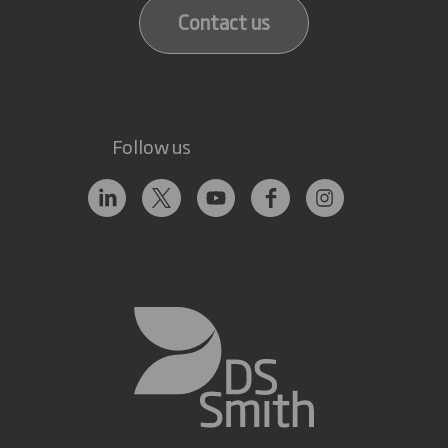
Contact us
Follow us