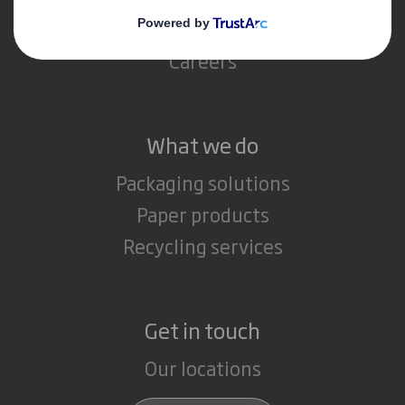
Media
Careers
What we do
Packaging solutions
Paper products
Recycling services
Get in touch
Our locations