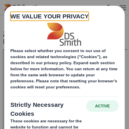
Skip to main content
20241211DS SMITH PLC_8.5 EPT
RI_UK_MLI_Replacement