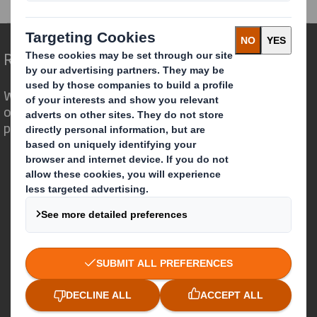
Redefining Packaging for a Changing World
We are different because we see the
opportunity for packaging to play a
powerful role in the world around us.
Who we are
About DS Smith
About International Paper
IP & DS Smith Combination
Investors
Sustainability