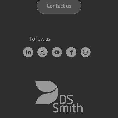
Contact us
Follow us