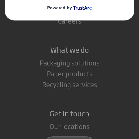
Media
Careers
What we do
Packaging solutions
Paper products
Recycling services
Get in touch
Our locations