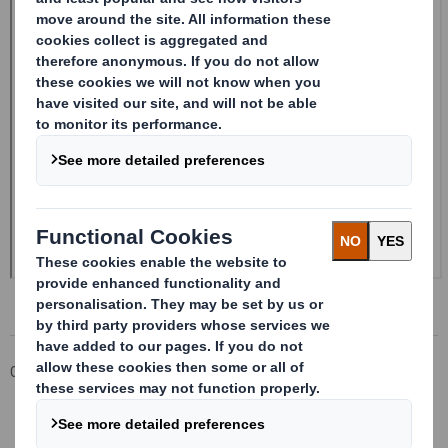
Corporate
Investors
Investor Information Archive
RNS Statements Archive
20241211DS SMITH PLC_8.5 EPT RI_UK_MLI_Replacement