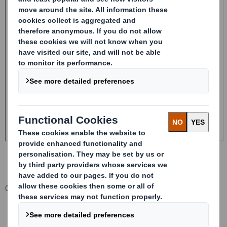
Corporate
Investors
Investor Information Archive
RNS Statements Archive
20241205_DS SMITH PLC_8.5 EPT RI_UK_MLI