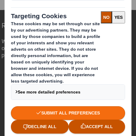
Redefining Packaging for a Changing World
We are different because we see the
opportunity for packaging to play a
powerful role in the world around us.
Who we are
About DS Smith
About International Paper
IP & DS Smith Combination
Investors
Sustainability