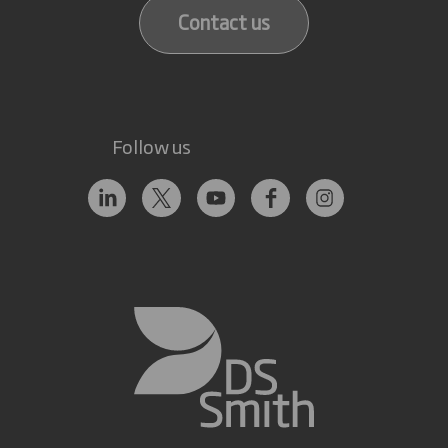
Contact us
Follow us