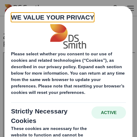
Skip to main content
20241205_DS SMITH PLC_8.5 EPT
RI_UK_MLI