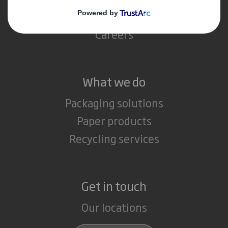
Media
Careers
What we do
Packaging solutions
Paper products
Recycling services
Get in touch
Our locations