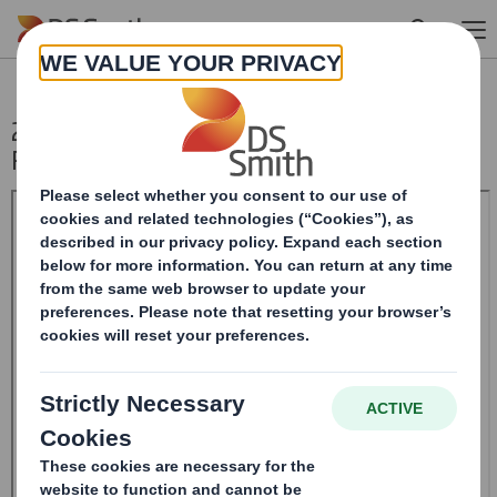
Skip to main content
20241204_DS SMITH PLC_8.5 EPT
RI_UK_MLI