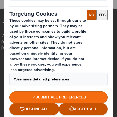
Redefining Packaging for a Changing World
We are different because we see the
opportunity for packaging to play a
powerful role in the world around us.
Who we are
About DS Smith
About International Paper
IP & DS Smith Combination
Investors
Sustainability