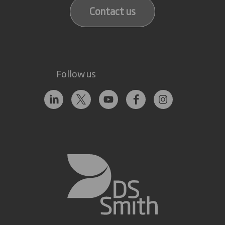
Contact us
Follow us