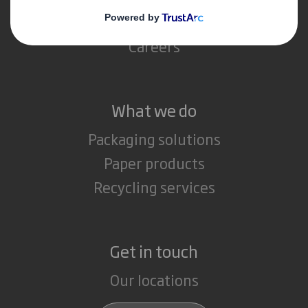
Media
Careers
What we do
Packaging solutions
Paper products
Recycling services
Get in touch
Our locations