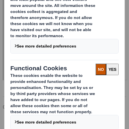
Corporate
Investors
Investor Information Archive
RNS Statements Archive
20241204_DS SMITH PLC_8.5 EPT RI_UK_MLI