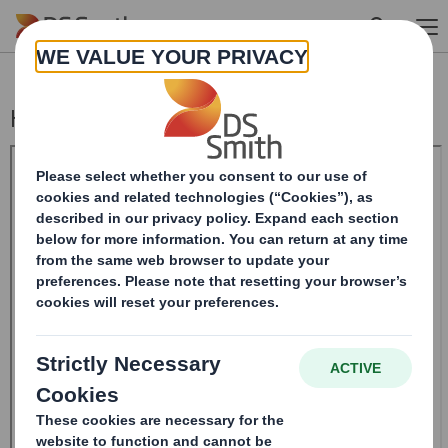
Skip to main content
Holding(s) in Company