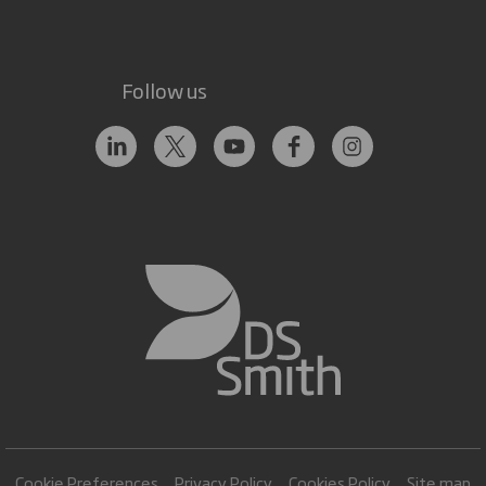
Follow us
Cookie Preferences
Privacy Policy
Cookies Policy
Site map