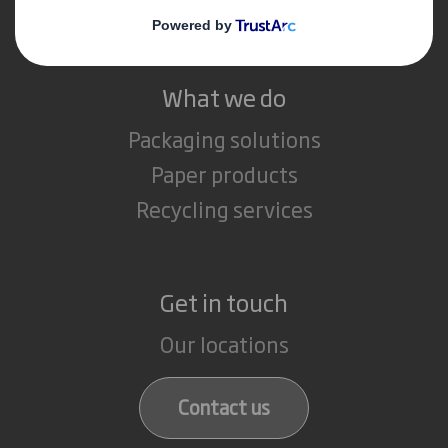
Careers
What we do
Packaging solutions
Paper products
Recycling services
Get in touch
Our locations
Contact us