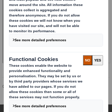
Corporate
Investors
Investor Information Archive
RNS Statements Archive
Holding(s) in Company