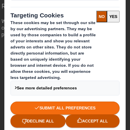
Redefining Packaging for a Changing World
We are different because we see the
opportunity for packaging to play a
powerful role in the world around us.
Who we are
About DS Smith
About International Paper
IP & DS Smith Combination
Investors
Sustainability
Media