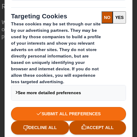
Redefining Packaging for a Changing World
We are different because we see the
opportunity for packaging to play a
powerful role in the world around us.
Who we are
About DS Smith
About International Paper
IP & DS Smith Combination
Investors
Sustainability
Media