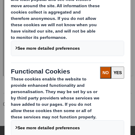
Corporate
Investors
Investor Information Archive
RNS Statements Archive
Holding(s) in Company