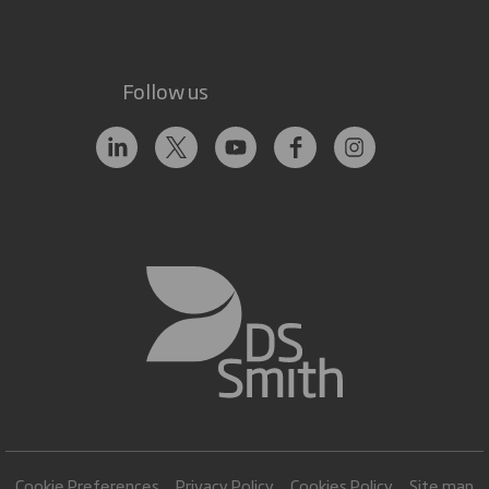
Follow us
Cookie Preferences
Privacy Policy
Cookies Policy
Site map