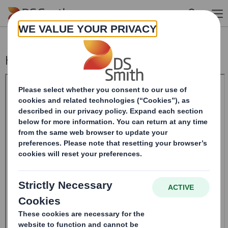
Skip to main content
Holding(s) in Company