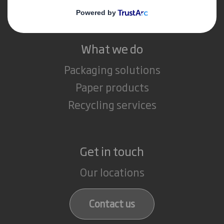
Careers
What we do
Packaging solutions
Paper products
Recycling services
Get in touch
Our locations
Contact us