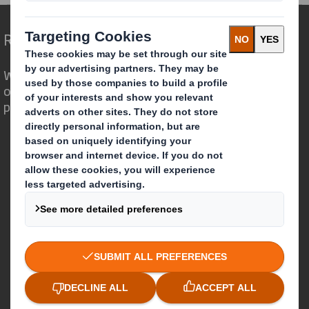
Redefining Packaging for a Changing World
We are different because we see the
opportunity for packaging to play a
powerful role in the world around us.
Who we are
About DS Smith
About International Paper
IP & DS Smith Combination
Investors
Sustainability