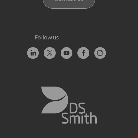
Follow us