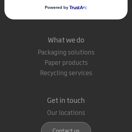
Media
Careers
What we do
Packaging solutions
Paper products
Recycling services
Get in touch
Our locations
Contact us