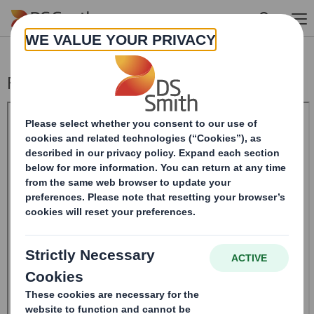
Skip to main content
Form 8.5 (EPT/RI)-Smith (DS) plc