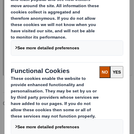
Corporate
Investors
Investor Information Archive
RNS Statements Archive
Form 8.5 (EPT/RI)-Smith (DS) plc