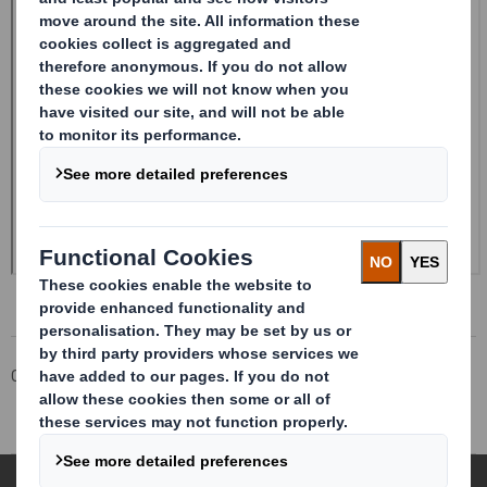
Corporate
Investors
Investor Information Archive
RNS Statements Archive
Form 8.5 (EPT/RI)