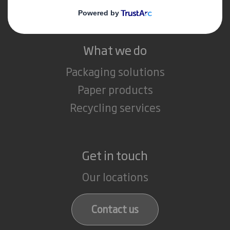
Careers
What we do
Packaging solutions
Paper products
Recycling services
Get in touch
Our locations
Contact us