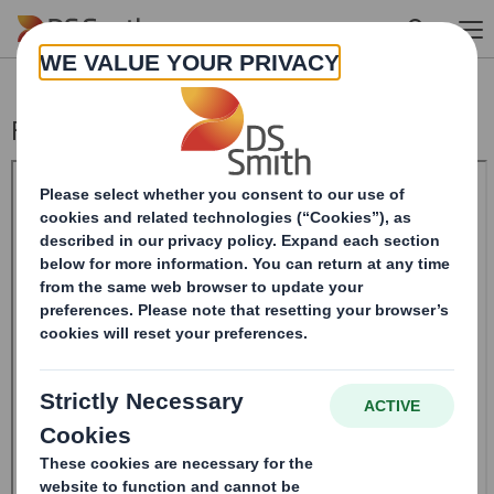
Skip to main content
Form 8.5 (EPT/RI)