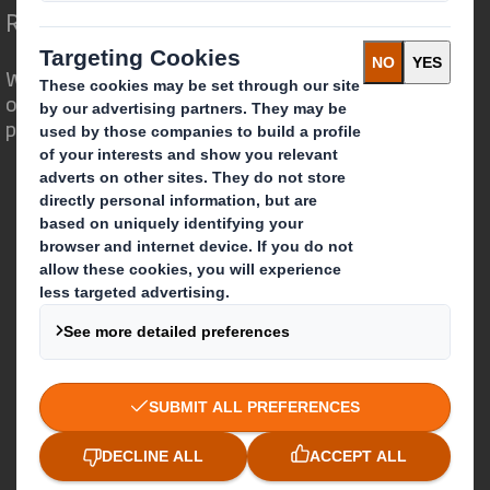
Redefining Packaging for a Changing World
We are different because we see the
opportunity for packaging to play a
powerful role in the world around us.
Who we are
About DS Smith
About International Paper
IP & DS Smith Combination
Investors
Sustainability
Media