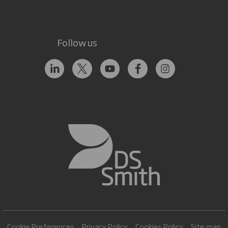
Follow us
Cookie Preferences
Privacy Policy
Cookies Policy
Site map