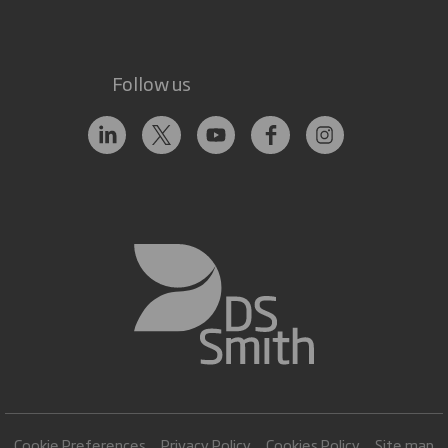
Follow us
Cookie Preferences
Privacy Policy
Cookies Policy
Site map