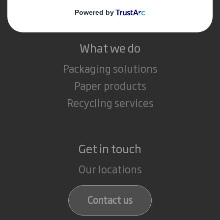
Careers
What we do
Packaging solutions
Paper products
Recycling services
Get in touch
Our locations
Contact us