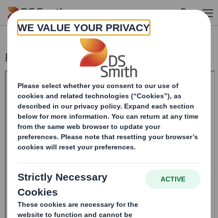
Skip to main content
Form 8.5 (EPT/RI)