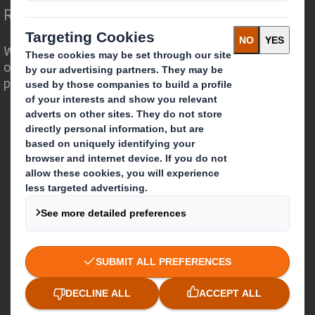
Redefining Packaging for a Changing World
We are different because we see the
opportunity for packaging to play a
powerful role in the world around us.
Who we are
About DS Smith
About International Paper
IP & DS Smith Combination
Investors
Sustainability
Media