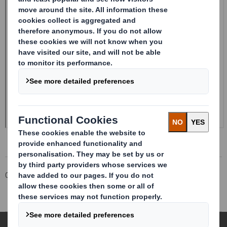
Corporate
Investors
Investor Information Archive
RNS Statements Archive
Form 8.5 (EPT/RI)