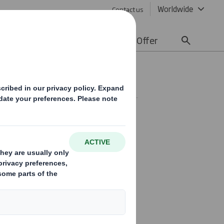
Worldwide
Contact us
lity
Media
Careers
Offer