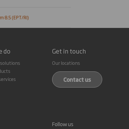
m 8.5 (EPT/RI)
e do
Get in touch
 solutions
Our locations
ducts
Contact us
services
Follow us