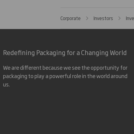
Corporate
Investors
Inv
Redefining Packaging for a Changing World
We are different because we see the opportunity for
packaging to play a powerful role in the world around
us.