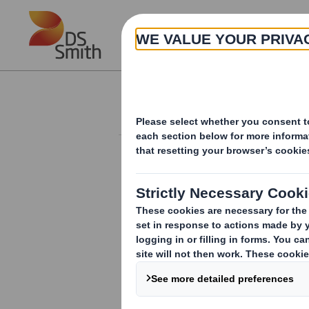
Skip to main content
About
Investor Information Arch
Form 8.5 (EPT/RI)