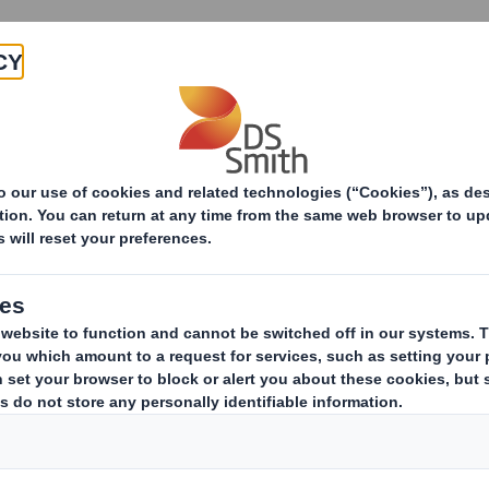
Products & Services
Investors
Sustainabi
ive