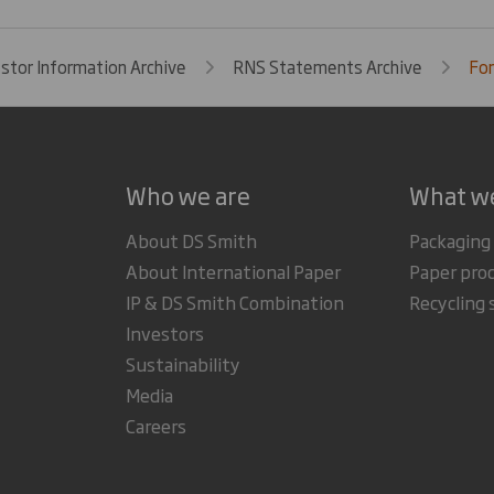
estor Information Archive
RNS Statements Archive
For
Who we are
What w
About DS Smith
Packaging
About International Paper
Paper pro
IP & DS Smith Combination
Recycling 
Investors
Sustainability
Media
Careers