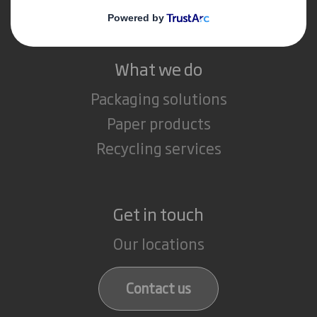
Careers
What we do
Packaging solutions
Paper products
Recycling services
Get in touch
Our locations
Contact us