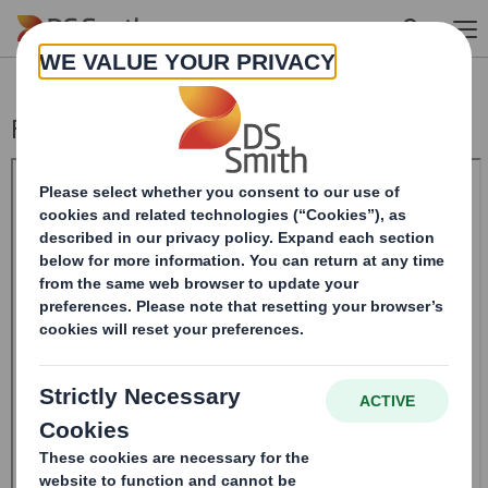
Skip to main content
Form 8.5 (EPT/RI)