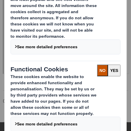
Corporate
Investors
Investor Information Archive
RNS Statements Archive
Form 8.5 (EPT/RI)