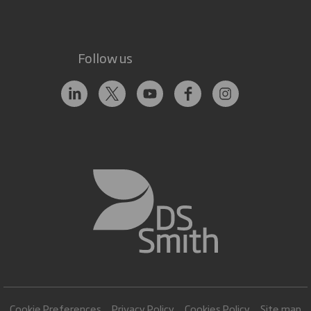
Follow us
Cookie Preferences
Privacy Policy
Cookies Policy
Site map