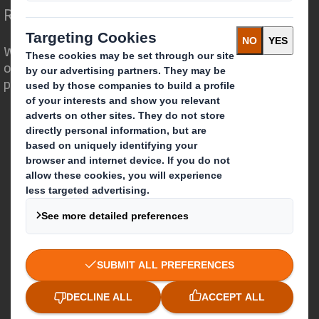
Redefining Packaging for a Changing World
We are different because we see the
opportunity for packaging to play a
powerful role in the world around us.
Who we are
About DS Smith
About International Paper
IP & DS Smith Combination
Investors
Sustainability
Media