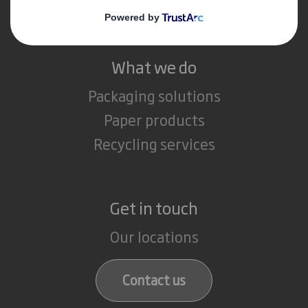
Careers
What we do
Packaging solutions
Paper products
Recycling services
Get in touch
Our locations
Contact us