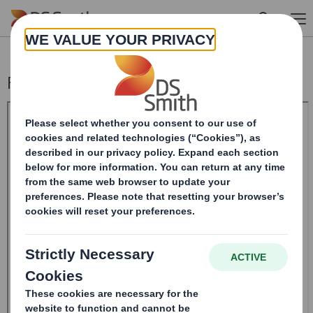
Skip to main content
Form 8.5 (EPT/RI)