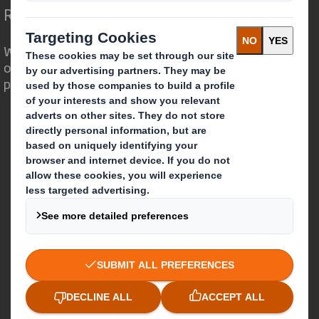
Redefining Packaging for a Changing World
We are different because we see the
opportunity for packaging to play a
powerful role in the world around us.
Who we are
About DS Smith
About International Paper
IP & DS Smith Combination
Investors
Sustainability
Media