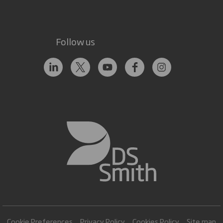
Follow us
Cookie Preferences
Privacy Policy
Cookies Policy
Site map