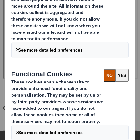
Corporate
Investors
Investor Information Archive
RNS Statements Archive
Form 8.5 (EPT/RI)