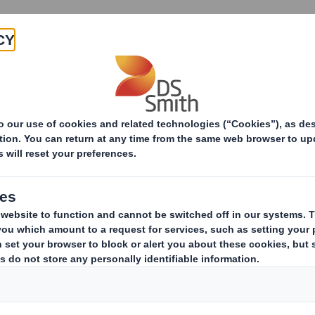
Products & Services
Investors
Sustainabi
ive
-RI)-Smith (DS) plc