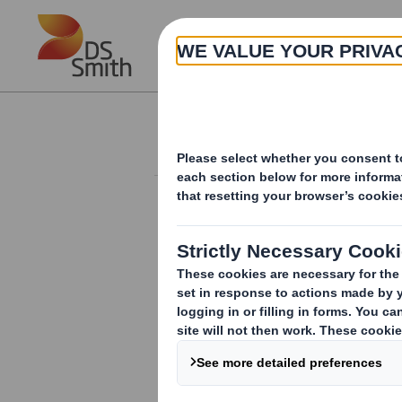
Skip to main content
About
Investor Information Arch
Form 8.5 (EPT/NON