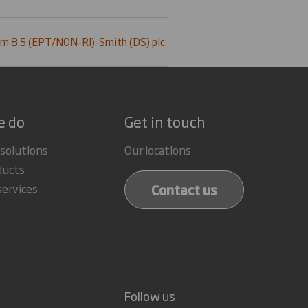
m 8.5 (EPT/NON-RI)-Smith (DS) plc
e do
Get in touch
 solutions
Our locations
ducts
Contact us
services
Follow us