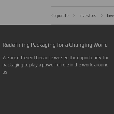
Corporate
Investors
Inv
Redefining Packaging for a Changing World
We are different because we see the opportunity for
packaging to play a powerful role in the world around
us.