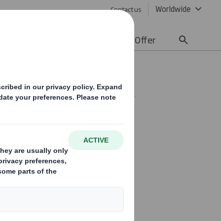
Worldwide
Contact us
lity
Media
Careers
Offer