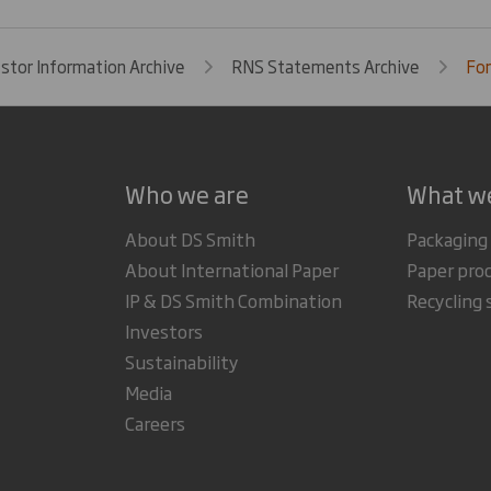
estor Information Archive
RNS Statements Archive
For
Who we are
What w
About DS Smith
Packaging
About International Paper
Paper pro
IP & DS Smith Combination
Recycling 
Investors
Sustainability
Media
Careers