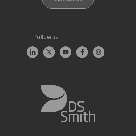
Follow us