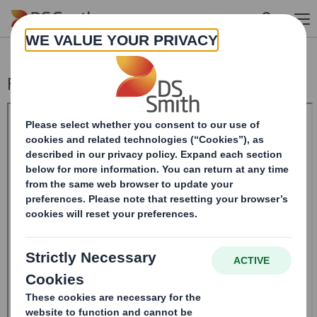
Skip to main content
Form 8.5 (EPT/NON-RI)-Smith (DS) plc