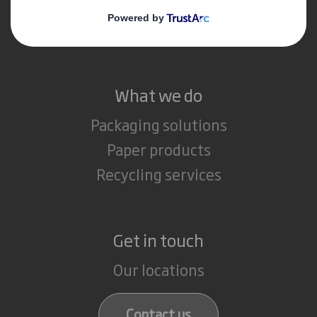
Media
Careers
What we do
Packaging solutions
Paper products
Recycling services
Get in touch
Our locations
Contact us