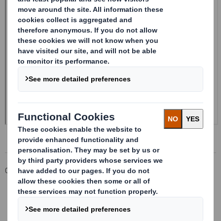
Corporate
Investors
Investor Information Archive
RNS Statements Archive
Form 8.5 (EPT/NON-RI)-Smith (DS) plc