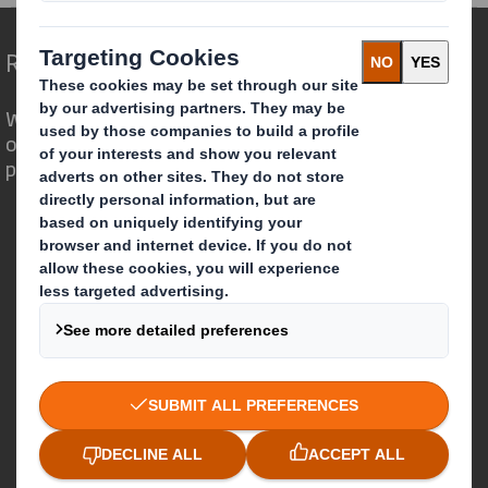
Redefining Packaging for a Changing World
We are different because we see the
opportunity for packaging to play a
powerful role in the world around us.
Who we are
About DS Smith
About International Paper
IP & DS Smith Combination
Investors
Sustainability