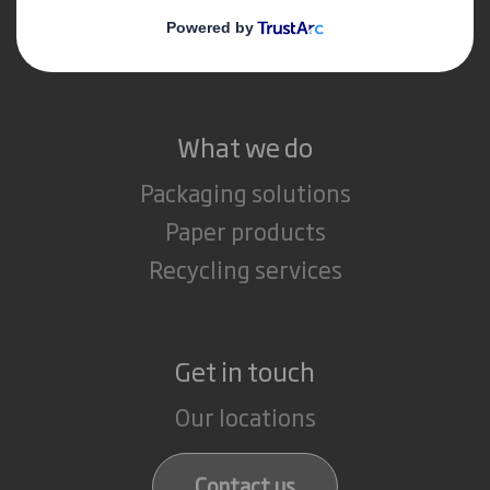
Media
Careers
What we do
Packaging solutions
Paper products
Recycling services
Get in touch
Our locations
Contact us