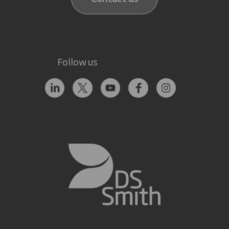
Follow us