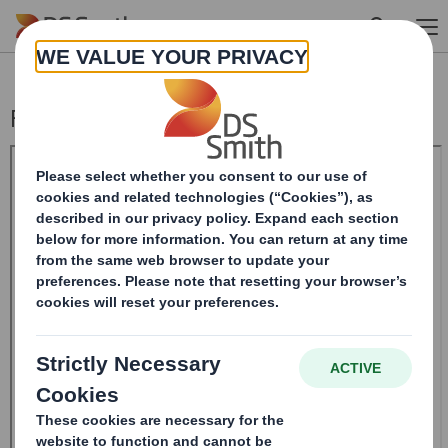
Skip to main content
Form 8.5 (EPT/NON-RI)-Smith (DS) plc