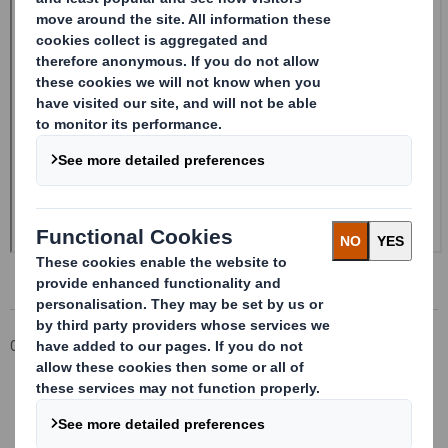
Corporate
Investors
Investor Information Archive
RNS Statements Archive
Form 8.5 (EPT/NON-RI)-Smith (DS) plc