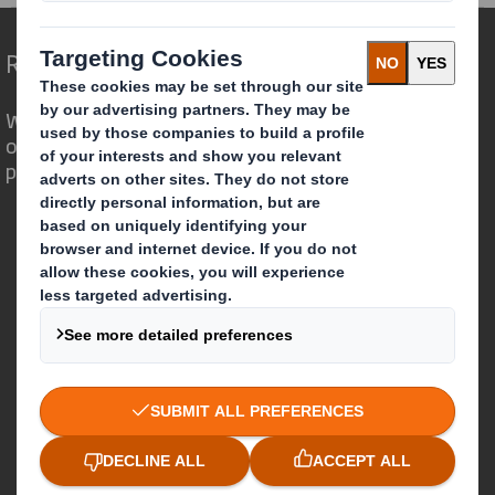
Redefining Packaging for a Changing World
We are different because we see the
opportunity for packaging to play a
powerful role in the world around us.
Who we are
About DS Smith
About International Paper
IP & DS Smith Combination
Investors
Sustainability