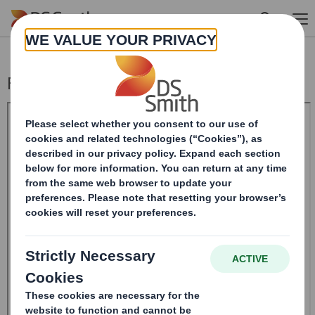
Skip to main content
Form 8.5 (EPT/NON-RI)-Smith (DS) plc