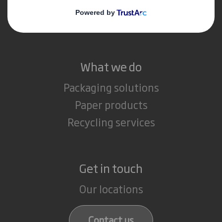
Media
Careers
What we do
Packaging solutions
Paper products
Recycling services
Get in touch
Our locations
Contact us