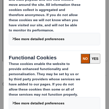
Corporate
Investors
Investor Information Archive
RNS Statements Archive
Form 8.5 (EPT/NON-RI)-Smith (DS) plc