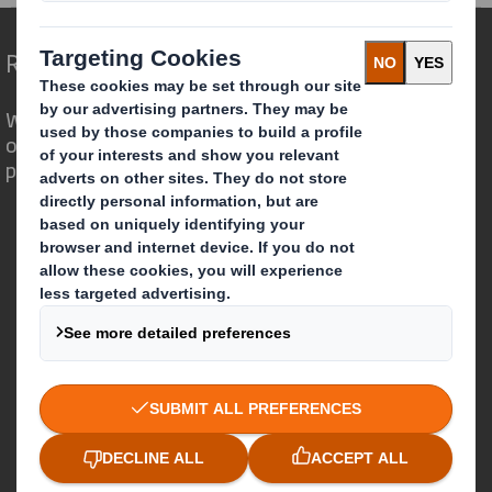
Redefining Packaging for a Changing World
We are different because we see the
opportunity for packaging to play a
powerful role in the world around us.
Who we are
About DS Smith
About International Paper
IP & DS Smith Combination
Investors
Sustainability