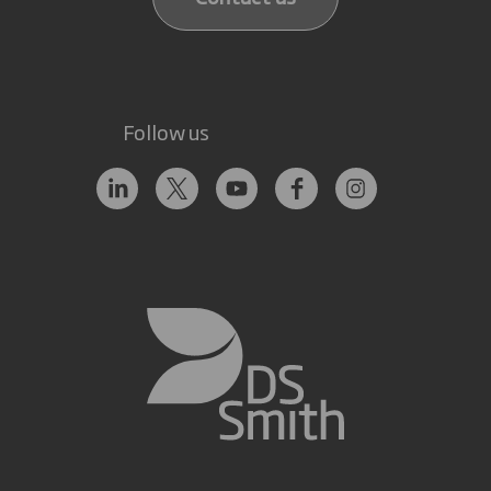
Follow us