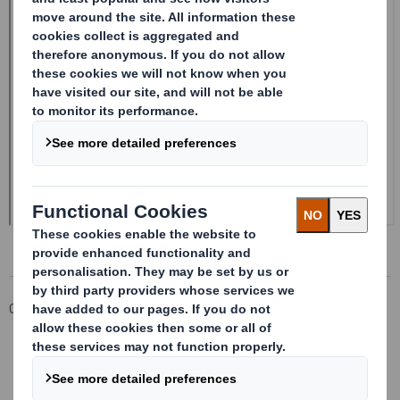
Corporate
Investors
Investor Information Archive
RNS Statements Archive
Form 8.5 (EPT/NON-RI)-Smith (DS) plc