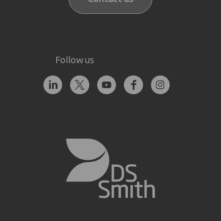
Follow us