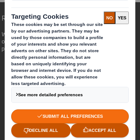
Redefining Packaging for a Changing World
We are different because we see the
opportunity for packaging to play a
powerful role in the world around us.
Who we are
About DS Smith
About International Paper
IP & DS Smith Combination
Investors
Sustainability