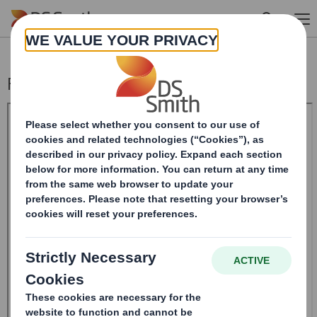
Skip to main content
Form 8.5 (EPT/NON-RI)-Smith (DS) plc