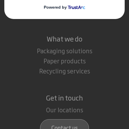
Media
Careers
What we do
Packaging solutions
Paper products
Recycling services
Get in touch
Our locations
Contact us